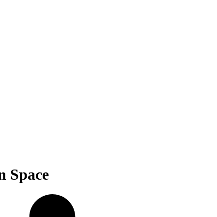
n Space