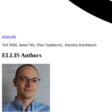
arxiv.org
Veit Wild, James Wu, Dino Sejdinovic, Jeremias Knoblauch
ELLIS Authors