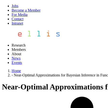
Jobs
Become a Member
For Media
Contact
Intranet
Research
Members
About
News
Events
Home
›
Near-Optimal Approximations for Bayesian Inference in Func
Near-Optimal Approximations fo