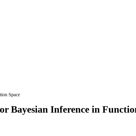
tion Space
r Bayesian Inference in Functio