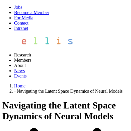
Jobs
Become a Member
For Media
Contact
Intranet
Research
Members
About
News
Events
Home
›
Navigating the Latent Space Dynamics of Neural Models
Navigating the Latent Space
Dynamics of Neural Models