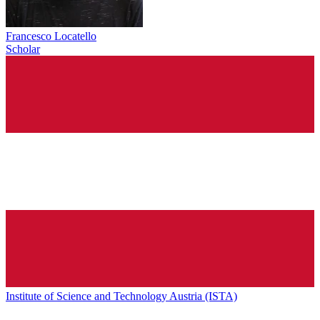
Francesco Locatello
Scholar
Institute of Science and Technology Austria (ISTA)