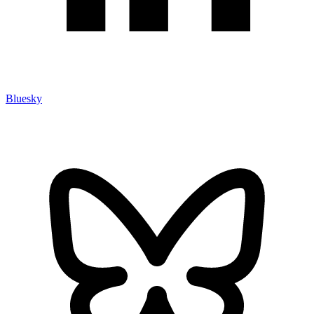
Bluesky