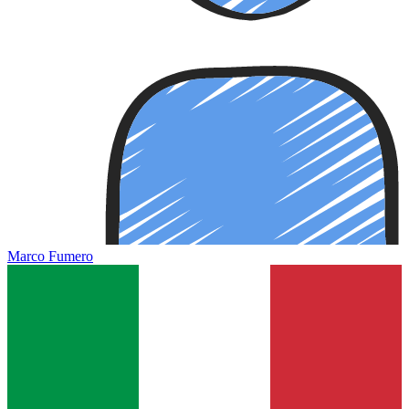
Marco Fumero