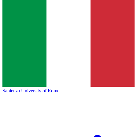
Sapienza University of Rome