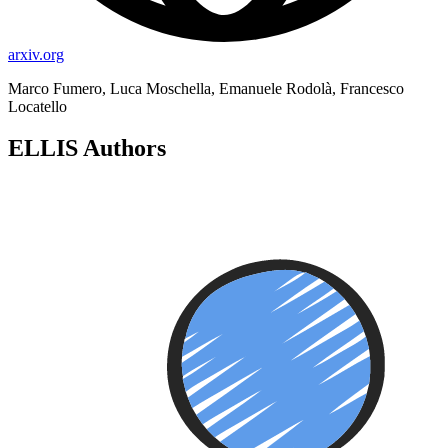
arxiv.org
Marco Fumero, Luca Moschella, Emanuele Rodolà, Francesco
Locatello
ELLIS Authors