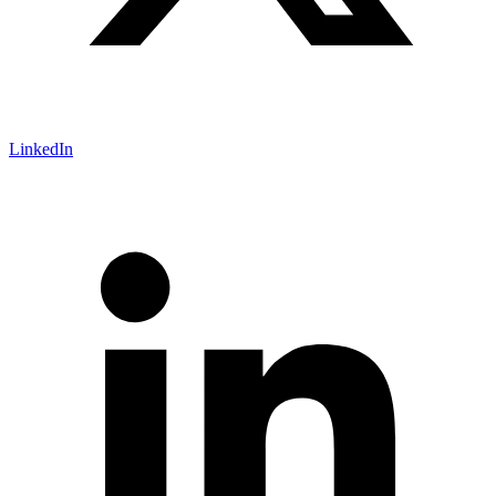
LinkedIn