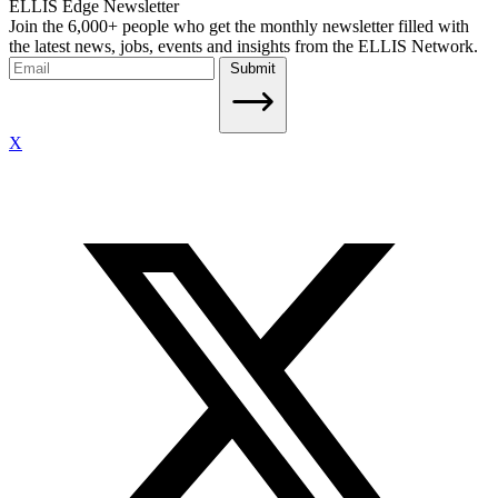
ELLIS Edge Newsletter
Join the 6,000+ people who get the monthly newsletter filled with
the latest news, jobs, events and insights from the ELLIS Network.
Submit
X