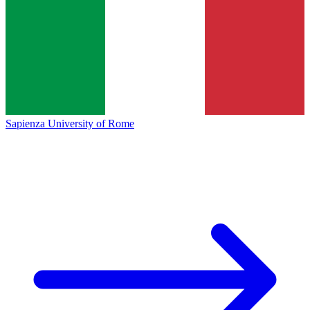
Sapienza University of Rome