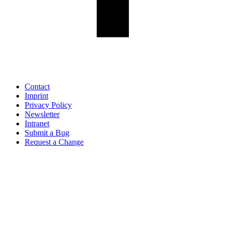
Contact
Imprint
Privacy Policy
Newsletter
Intranet
Submit a Bug
Request a Change