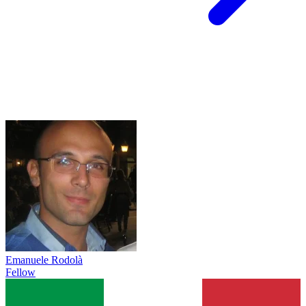
Emanuele Rodolà
Fellow