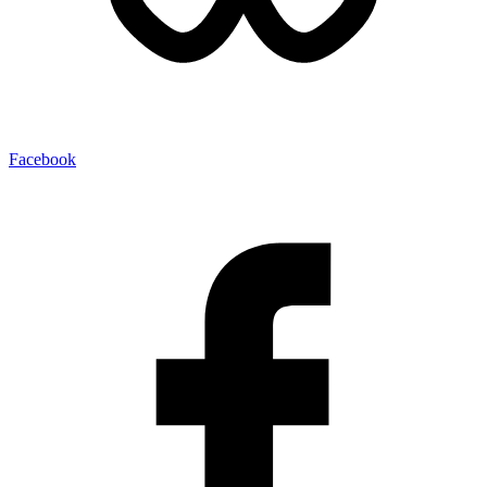
Facebook