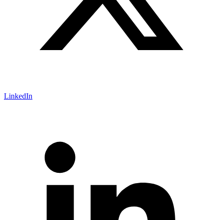
LinkedIn