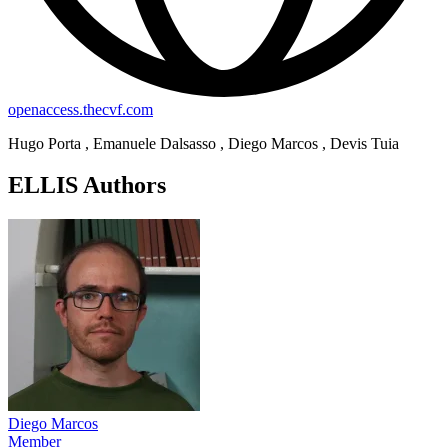
openaccess.thecvf.com
Hugo Porta , Emanuele Dalsasso , Diego Marcos , Devis Tuia
ELLIS Authors
Diego Marcos
Member