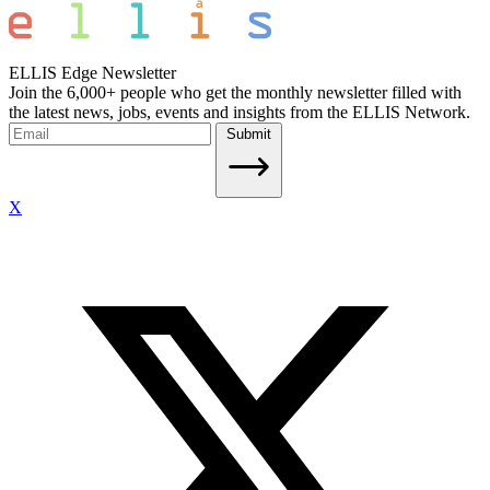
ELLIS Edge Newsletter
Join the 6,000+ people who get the monthly newsletter filled with
the latest news, jobs, events and insights from the ELLIS Network.
Submit
X