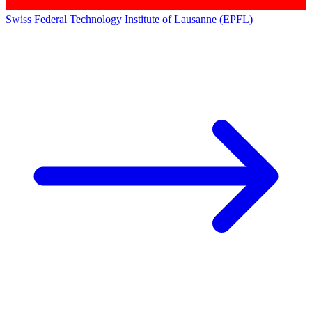
Swiss Federal Technology Institute of Lausanne (EPFL)