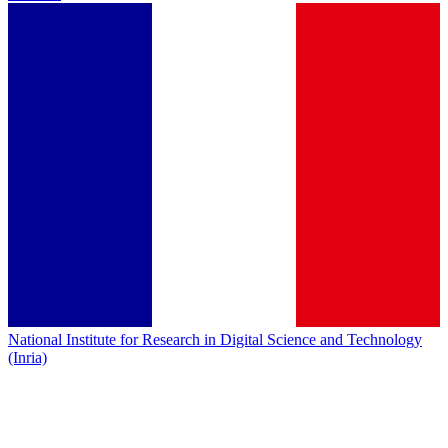
National Institute for Research in Digital Science and Technology
(Inria)