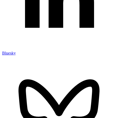
Bluesky