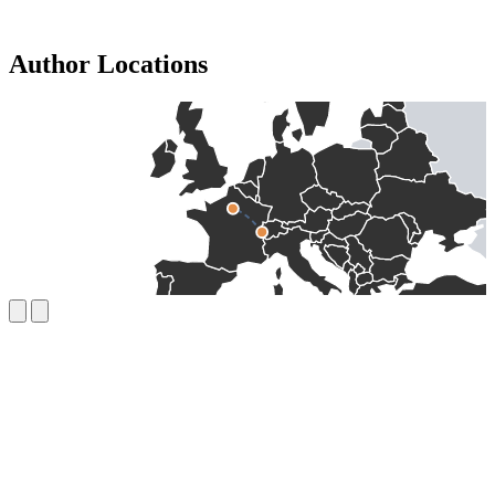
Author Locations