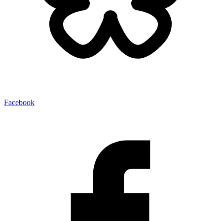
Facebook