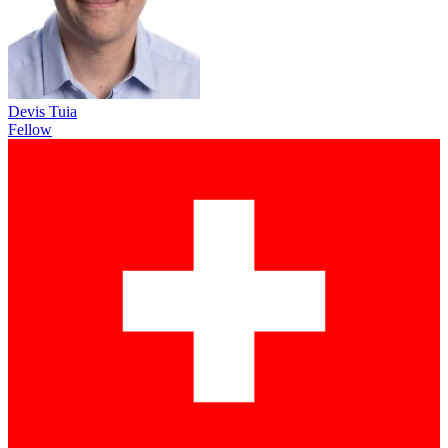
Devis Tuia
Fellow