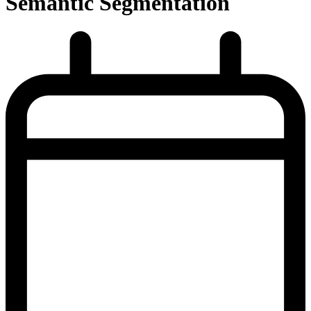
Semantic Segmentation