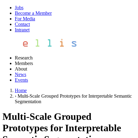
Jobs
Become a Member
For Media
Contact
Intranet
Research
Members
About
News
Events
Home
›
Multi-Scale Grouped Prototypes for Interpretable Semantic
Segmentation
Multi-Scale Grouped
Prototypes for Interpretable