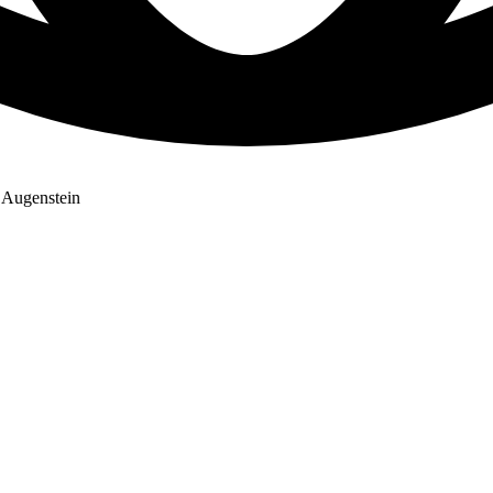
e Augenstein