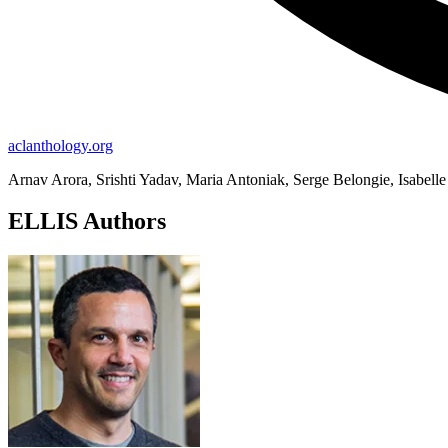
aclanthology.org
Arnav Arora, Srishti Yadav, Maria Antoniak, Serge Belongie, Isabell
ELLIS Authors