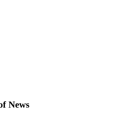
of News