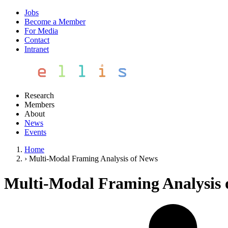
Jobs
Become a Member
For Media
Contact
Intranet
Research
Members
About
News
Events
Home
›
Multi-Modal Framing Analysis of News
Multi-Modal Framing Analysis 