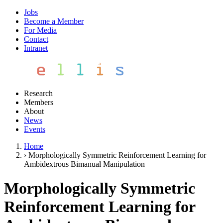
Jobs
Become a Member
For Media
Contact
Intranet
Research
Members
About
News
Events
Home
›
Morphologically Symmetric Reinforcement Learning for
Ambidextrous Bimanual Manipulation
Morphologically Symmetric
Reinforcement Learning for