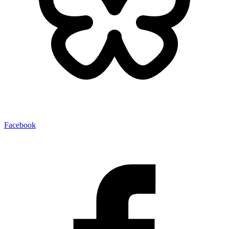
Facebook