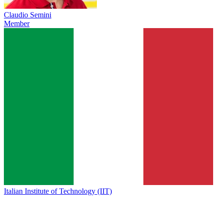
Claudio Semini
Member
Italian Institute of Technology (IIT)