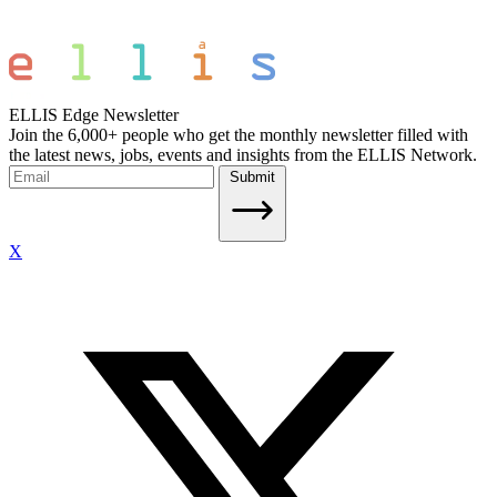
ELLIS Edge Newsletter
Join the 6,000+ people who get the monthly newsletter filled with
the latest news, jobs, events and insights from the ELLIS Network.
Submit
X