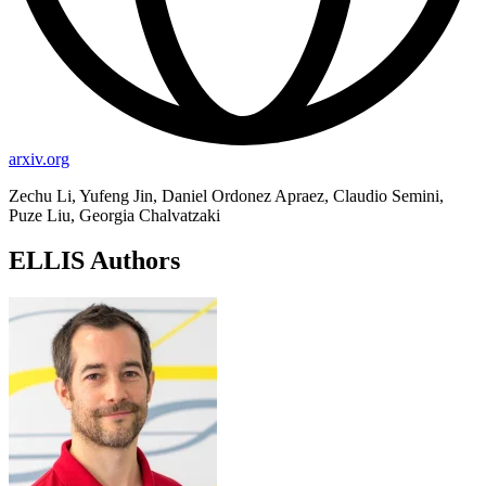
arxiv.org
Zechu Li, Yufeng Jin, Daniel Ordonez Apraez, Claudio Semini,
Puze Liu, Georgia Chalvatzaki
ELLIS Authors