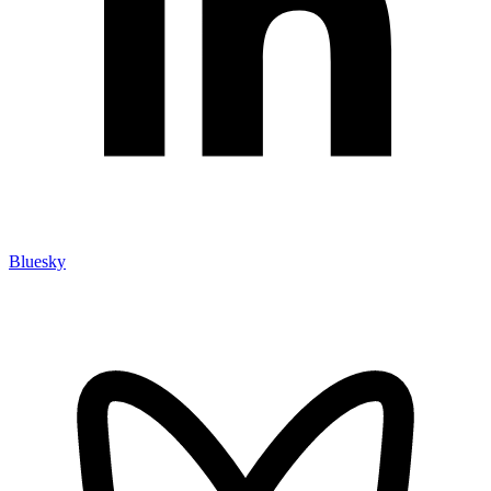
Bluesky