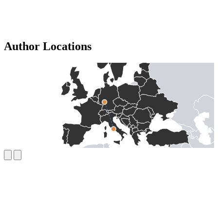
Author Locations