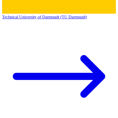
Technical University of Darmstadt (TU Darmstadt)