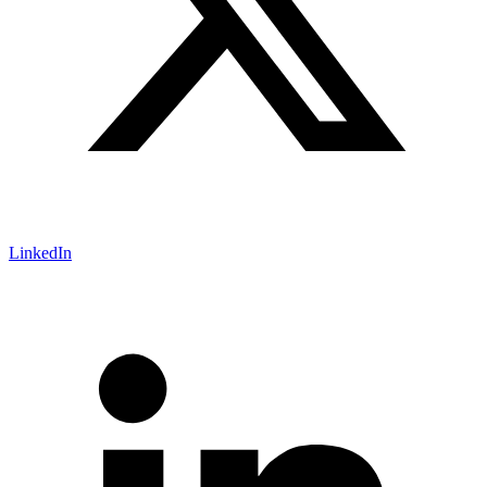
LinkedIn