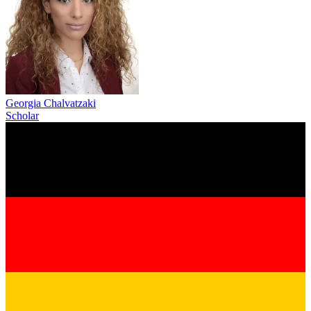
Georgia Chalvatzaki
Scholar