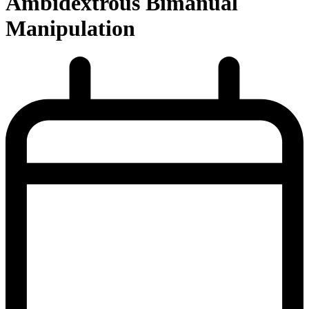
Ambidextrous Bimanual
Manipulation