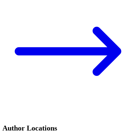
Author Locations