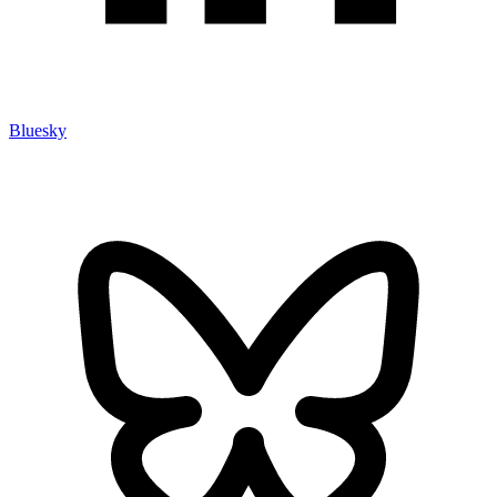
Bluesky