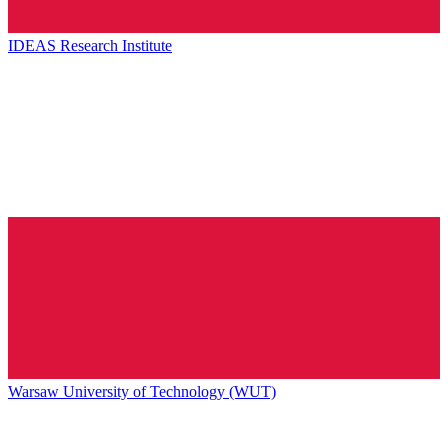
IDEAS Research Institute
Warsaw University of Technology (WUT)