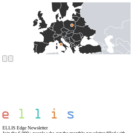
ELLIS Edge Newsletter