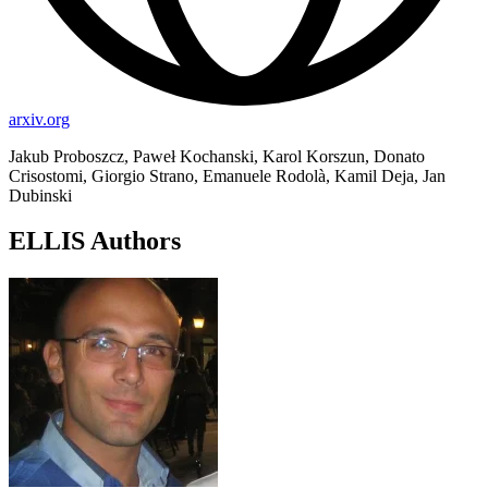
arxiv.org
Jakub Proboszcz, Paweł Kochanski, Karol Korszun, Donato
Crisostomi, Giorgio Strano, Emanuele Rodolà, Kamil Deja, Jan
Dubinski
ELLIS Authors