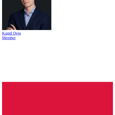
Kamil Deja
Member