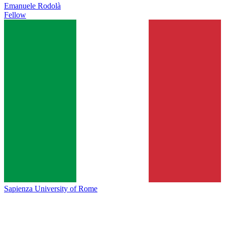
Emanuele Rodolà
Fellow
Sapienza University of Rome