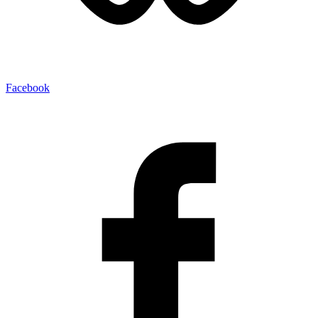
Facebook