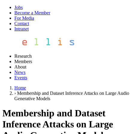
Jobs
Become a Member
For Media
Contact
Intranet
Research
Members
About
News
Events
Home
›
Membership and Dataset Inference Attacks on Large Audio
Generative Models
Membership and Dataset
Inference Attacks on Large