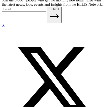
Join the 6,000+ people who get the monthly newsletter filled with
the latest news, jobs, events and insights from the ELLIS Network.
Submit
X