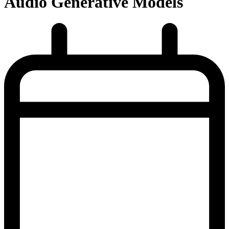
Audio Generative Models