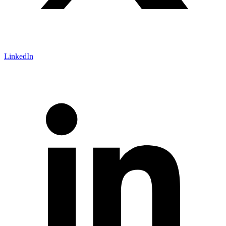
LinkedIn