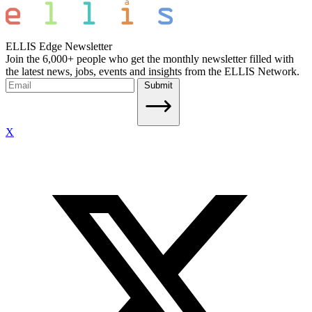
ELLIS Edge Newsletter
Join the 6,000+ people who get the monthly newsletter filled with
the latest news, jobs, events and insights from the ELLIS Network.
Submit
X