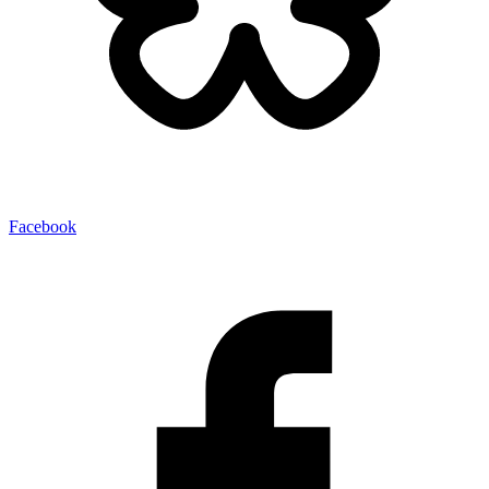
Facebook