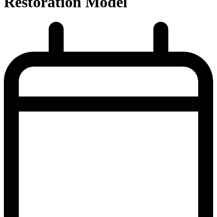
Restoration Model