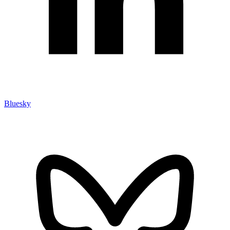
Bluesky