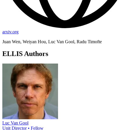
arxiv.org
Juan Wen, Weiyan Hou, Luc Van Gool, Radu Timofte
ELLIS Authors
Luc Van Gool
Unit Director • Fellow