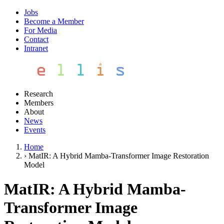
Jobs
Become a Member
For Media
Contact
Intranet
Research
Members
About
News
Events
Home
›
MatIR: A Hybrid Mamba-Transformer Image Restoration
Model
MatIR: A Hybrid Mamba-
Transformer Image