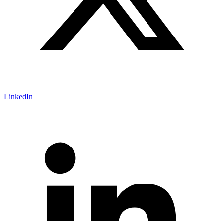
LinkedIn