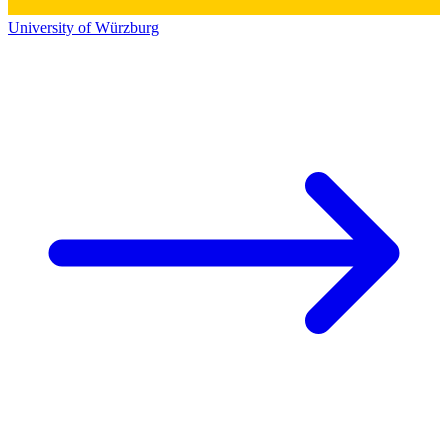
University of Würzburg