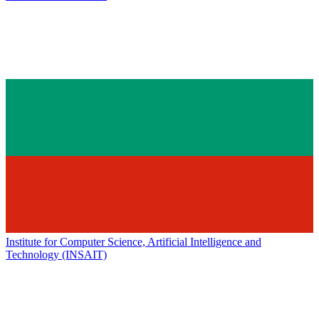
Institute for Computer Science, Artificial Intelligence and
Technology (INSAIT)