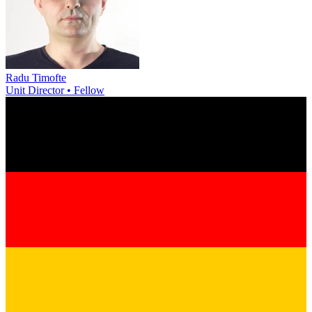
Radu Timofte
Unit Director • Fellow