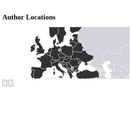
Author Locations