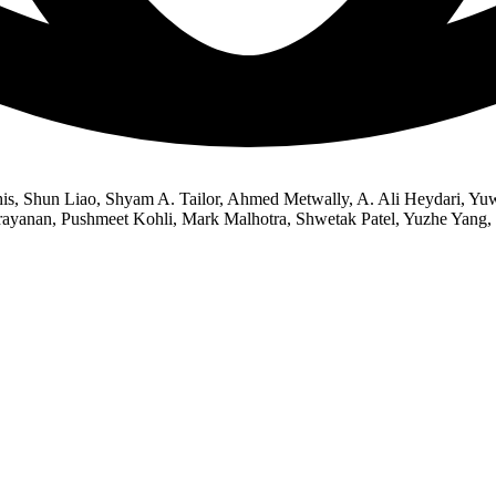
s, Shun Liao, Shyam A. Tailor, Ahmed Metwally, A. Ali Heydari, Yu
arayanan, Pushmeet Kohli, Mark Malhotra, Shwetak Patel, Yuzhe Yang