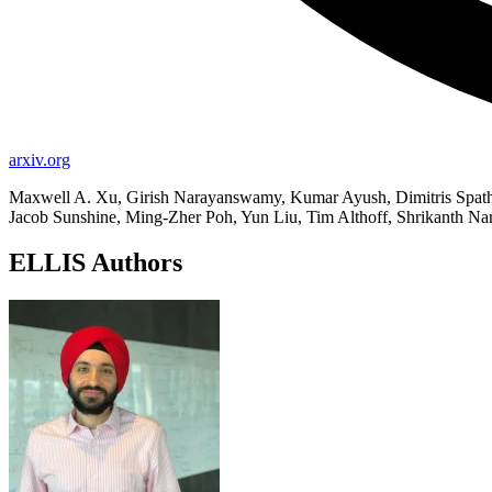
arxiv.org
Maxwell A. Xu, Girish Narayanswamy, Kumar Ayush, Dimitris Spathi
Jacob Sunshine, Ming-Zher Poh, Yun Liu, Tim Althoff, Shrikanth N
ELLIS Authors