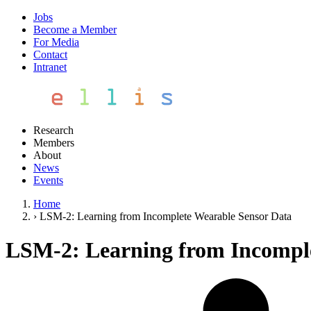
Jobs
Become a Member
For Media
Contact
Intranet
Research
Members
About
News
Events
Home
›
LSM-2: Learning from Incomplete Wearable Sensor Data
LSM-2: Learning from Incomple