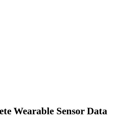
te Wearable Sensor Data