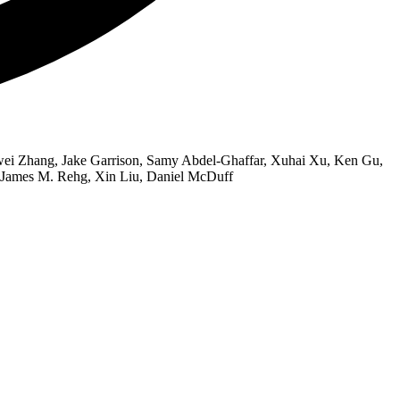
wei Zhang, Jake Garrison, Samy Abdel-Ghaffar, Xuhai Xu, Ken Gu,
, James M. Rehg, Xin Liu, Daniel McDuff