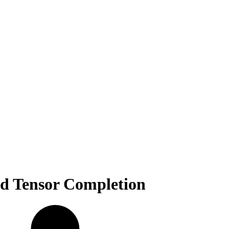
d Tensor Completion