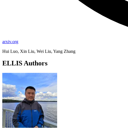
arxiv.org
Hui Luo, Xin Liu, Wei Liu, Yang Zhang
ELLIS Authors