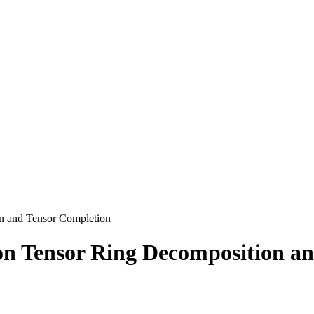
n and Tensor Completion
n Tensor Ring Decomposition an