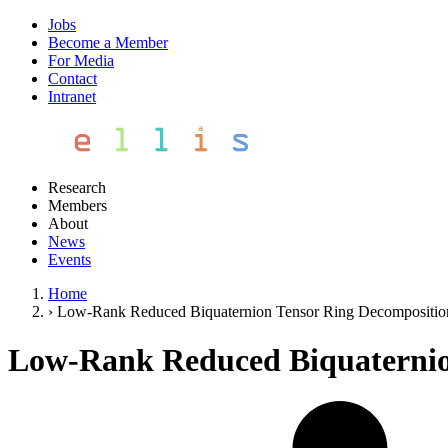
Jobs
Become a Member
For Media
Contact
Intranet
Research
Members
About
News
Events
Home
›
Low-Rank Reduced Biquaternion Tensor Ring Decompositio
Low-Rank Reduced Biquaternio