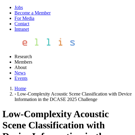
Jobs
Become a Member
For Media
Contact
Intranet
Research
Members
About
News
Events
Home
›
Low-Complexity Acoustic Scene Classification with Device
Information in the DCASE 2025 Challenge
Low-Complexity Acoustic
Scene Classification with