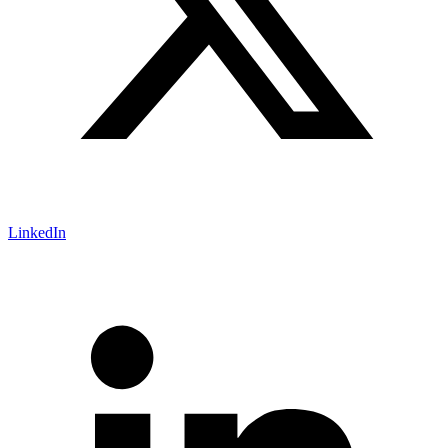
LinkedIn