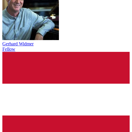
Gerhard Widmer
Fellow