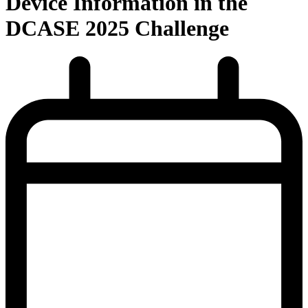
Device Information in the
DCASE 2025 Challenge