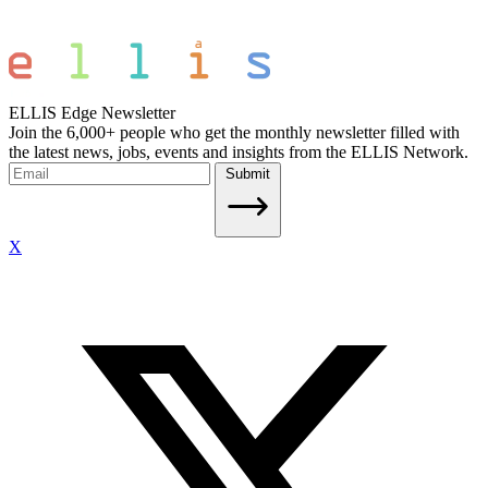
ELLIS Edge Newsletter
Join the 6,000+ people who get the monthly newsletter filled with
the latest news, jobs, events and insights from the ELLIS Network.
Submit
X