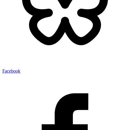
Facebook