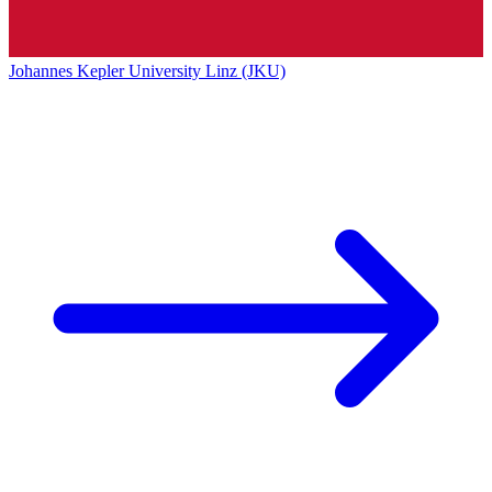
Johannes Kepler University Linz (JKU)