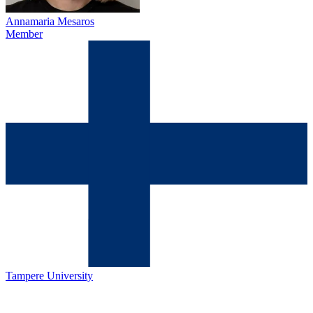
Annamaria Mesaros
Member
Tampere University