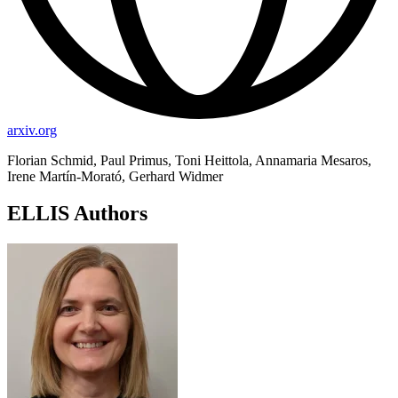
arxiv.org
Florian Schmid, Paul Primus, Toni Heittola, Annamaria Mesaros,
Irene Martín-Morató, Gerhard Widmer
ELLIS Authors