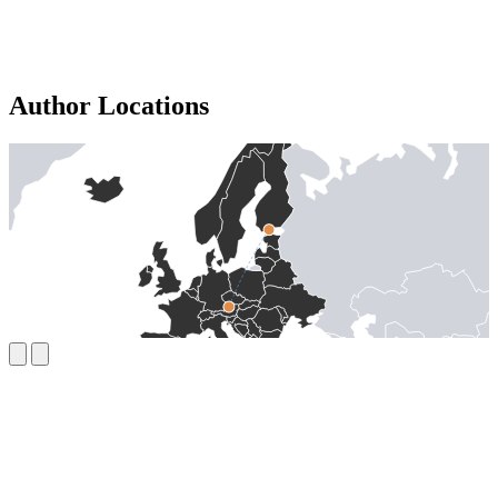
Author Locations