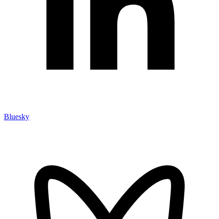
Bluesky