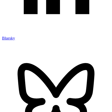
Bluesky