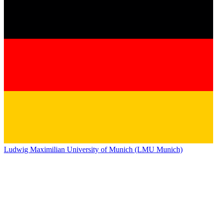
Ludwig Maximilian University of Munich (LMU Munich)