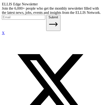
ELLIS Edge Newsletter
Join the 6,000+ people who get the monthly newsletter filled with
the latest news, jobs, events and insights from the ELLIS Network.
Submit
X