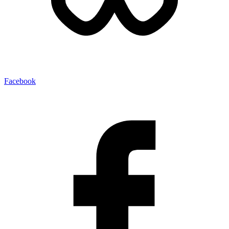
Facebook