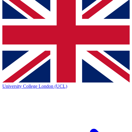
University College London (UCL)