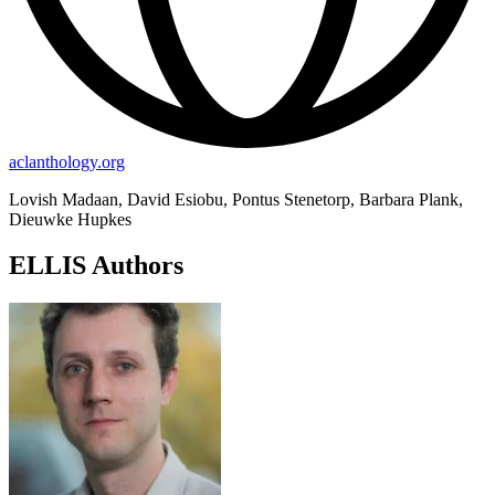
aclanthology.org
Lovish Madaan, David Esiobu, Pontus Stenetorp, Barbara Plank,
Dieuwke Hupkes
ELLIS Authors