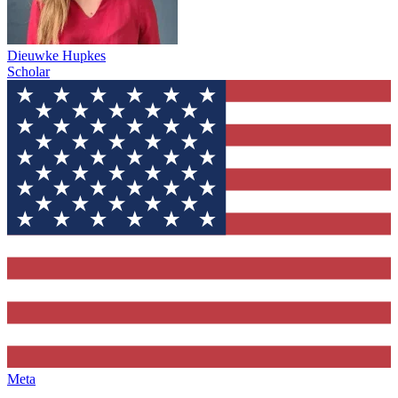
Dieuwke Hupkes
Scholar
Meta