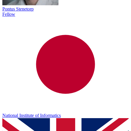
Pontus Stenetorp
Fellow
National Institute of Informatics