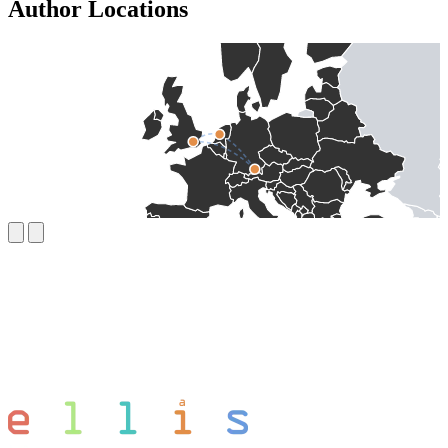
Author Locations