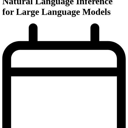
Natural Language Inference
for Large Language Models