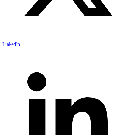
LinkedIn