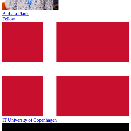
Barbara Plank
Fellow
IT University of Copenhagen