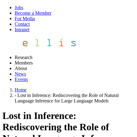
Jobs
Become a Member
For Media
Contact
Intranet
Research
Members
About
News
Events
Home
›
Lost in Inference: Rediscovering the Role of Natural
Language Inference for Large Language Models
Lost in Inference:
Rediscovering the Role of