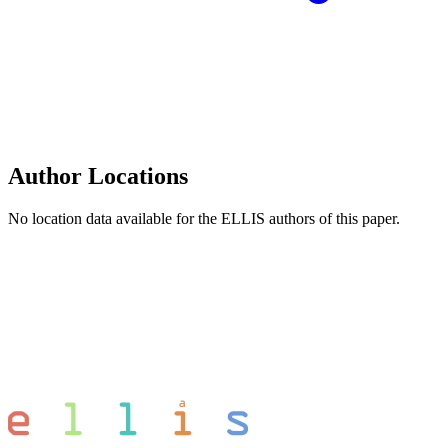
Author Locations
No location data available for the ELLIS authors of this paper.