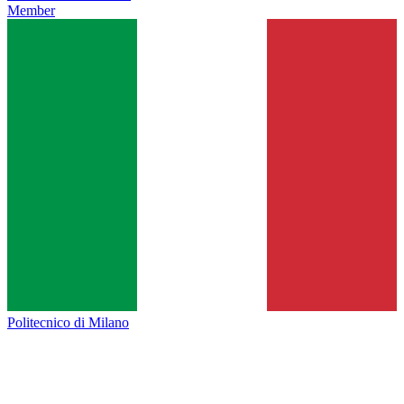
Member
Politecnico di Milano