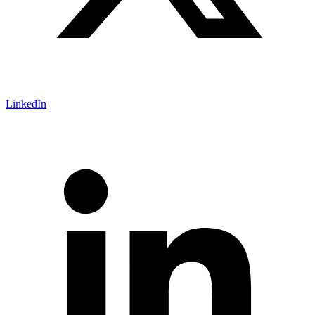
LinkedIn