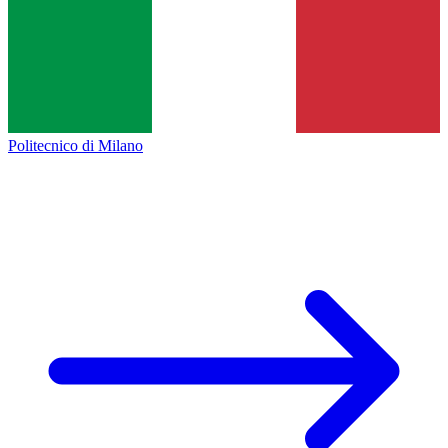
Politecnico di Milano