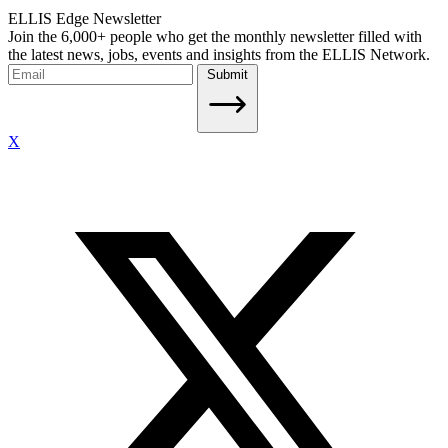
ELLIS Edge Newsletter
Join the 6,000+ people who get the monthly newsletter filled with
the latest news, jobs, events and insights from the ELLIS Network.
Submit
X