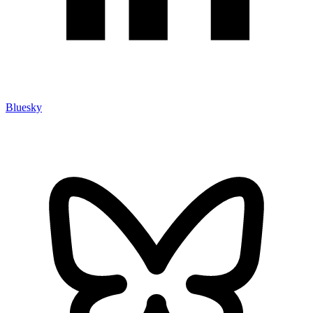
Bluesky