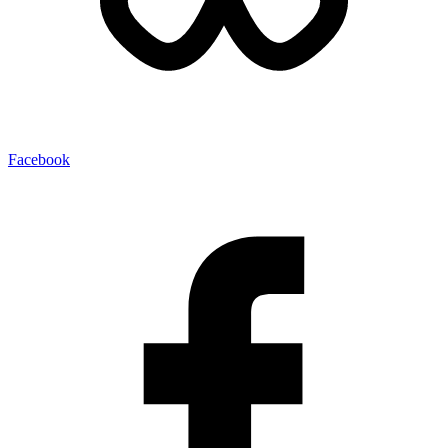
Facebook