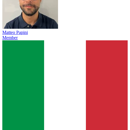
Matteo Papini
Member