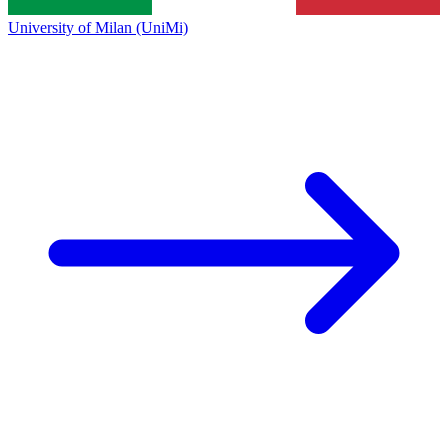
University of Milan (UniMi)