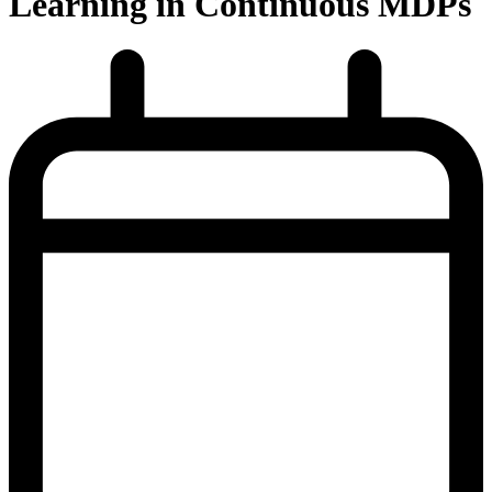
Learning in Continuous MDPs