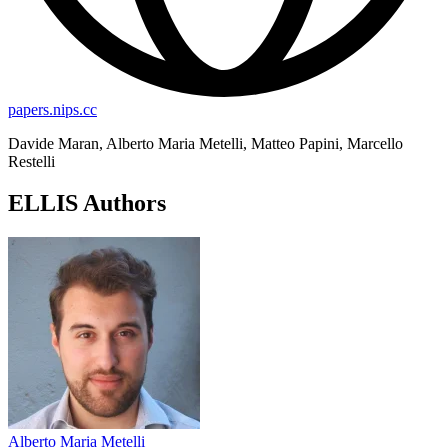
papers.nips.cc
Davide Maran, Alberto Maria Metelli, Matteo Papini, Marcello
Restelli
ELLIS Authors
Alberto Maria Metelli