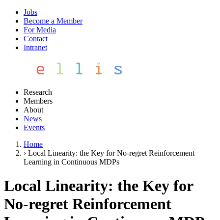
Jobs
Become a Member
For Media
Contact
Intranet
Research
Members
About
News
Events
Home
›
Local Linearity: the Key for No-regret Reinforcement
Learning in Continuous MDPs
Local Linearity: the Key for
No-regret Reinforcement