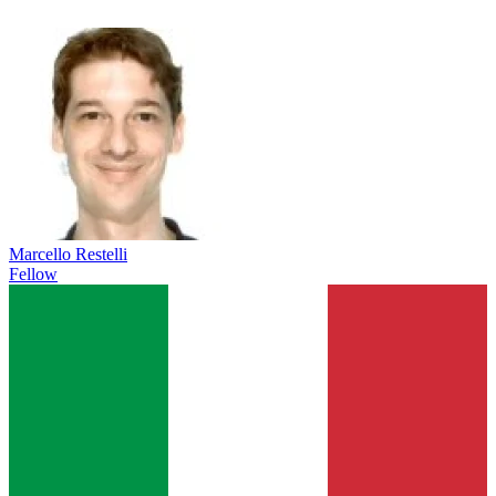
Marcello Restelli
Fellow