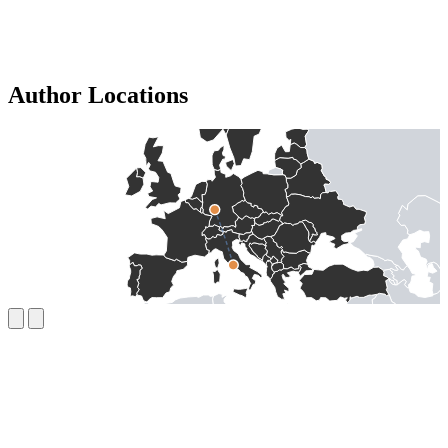
Author Locations