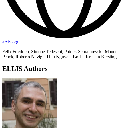
arxiv.org
Felix Friedrich, Simone Tedeschi, Patrick Schramowski, Manuel
Brack, Roberto Navigli, Huu Nguyen, Bo Li, Kristian Kersting
ELLIS Authors