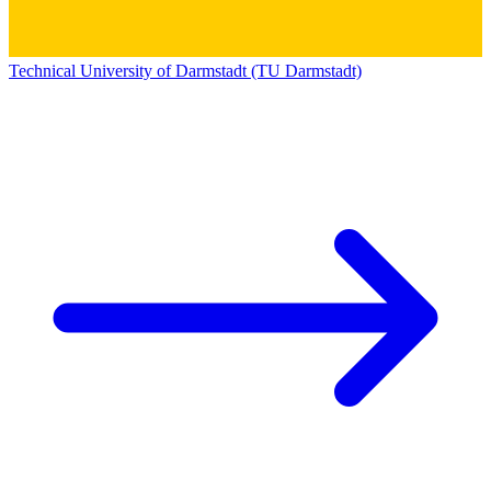
Technical University of Darmstadt (TU Darmstadt)