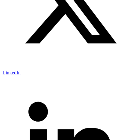
LinkedIn