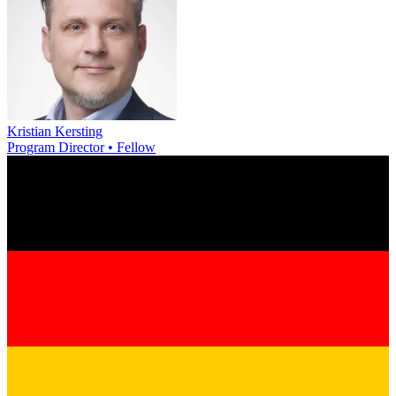
Kristian Kersting
Program Director • Fellow