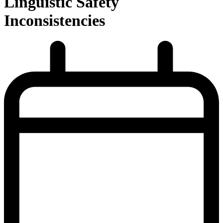
Linguistic Safety
Inconsistencies