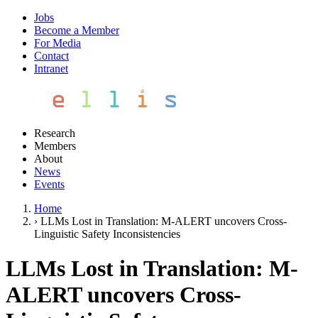
Jobs
Become a Member
For Media
Contact
Intranet
Research
Members
About
News
Events
Home
›
LLMs Lost in Translation: M-ALERT uncovers Cross-
Linguistic Safety Inconsistencies
LLMs Lost in Translation: M-
ALERT uncovers Cross-