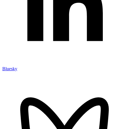
Bluesky