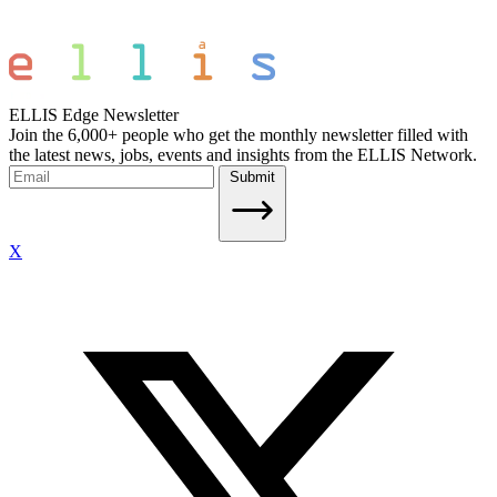
ELLIS Edge Newsletter
Join the 6,000+ people who get the monthly newsletter filled with
the latest news, jobs, events and insights from the ELLIS Network.
Submit
X