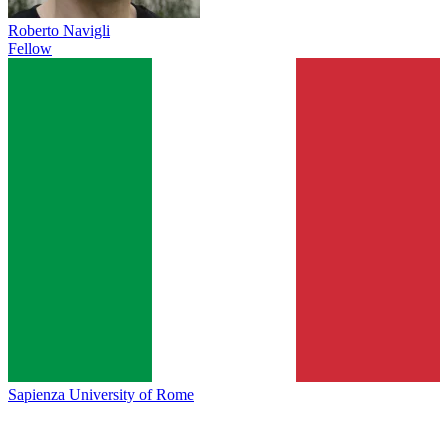
Roberto Navigli
Fellow
Sapienza University of Rome