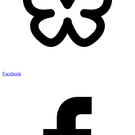
Facebook