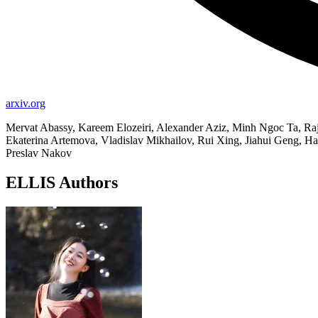
arxiv.org
Mervat Abassy, Kareem Elozeiri, Alexander Aziz, Minh Ngoc Ta, 
Ekaterina Artemova, Vladislav Mikhailov, Rui Xing, Jiahui Geng, 
Preslav Nakov
ELLIS Authors