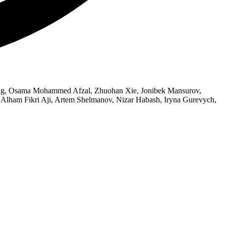
Wang, Osama Mohammed Afzal, Zhuohan Xie, Jonibek Mansurov,
Alham Fikri Aji, Artem Shelmanov, Nizar Habash, Iryna Gurevych,