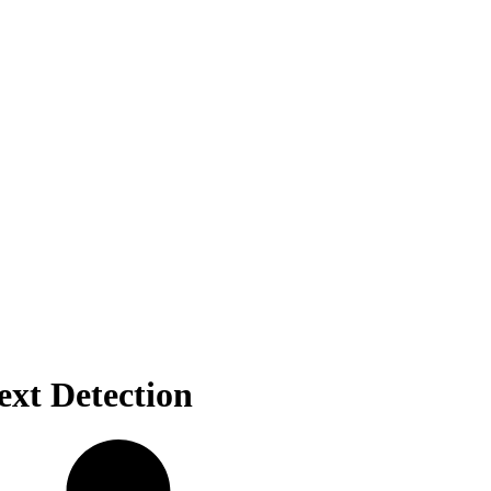
xt Detection