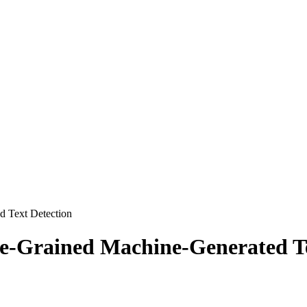
d Text Detection
ne-Grained Machine-Generated Te