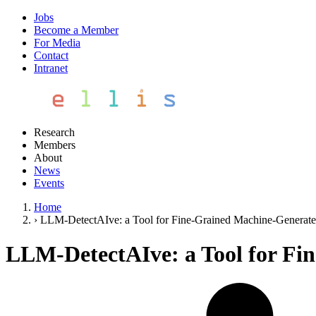
Jobs
Become a Member
For Media
Contact
Intranet
Research
Members
About
News
Events
Home
›
LLM-DetectAIve: a Tool for Fine-Grained Machine-Generate
LLM-DetectAIve: a Tool for Fi