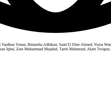
Raj Vardhan Tomar, Bimarsha Adhikari, Saad El Dine Ahmed, Yuxia 
Hasan Iqbal, Zain Muhammad Mujahid, Tarek Mahmoud, Akim Tsvigun, 