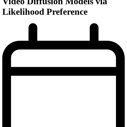
Video Diffusion Models via
Likelihood Preference