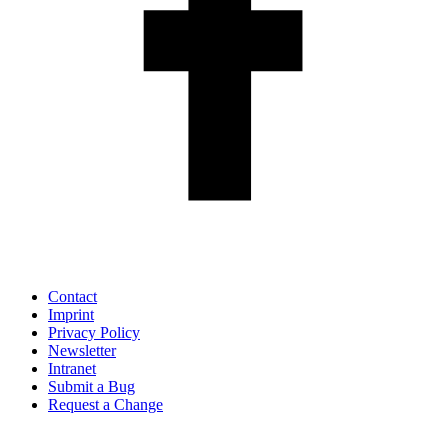
Contact
Imprint
Privacy Policy
Newsletter
Intranet
Submit a Bug
Request a Change