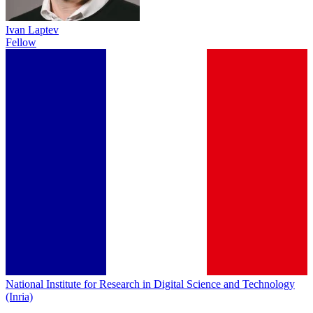
Ivan Laptev
Fellow
National Institute for Research in Digital Science and Technology
(Inria)