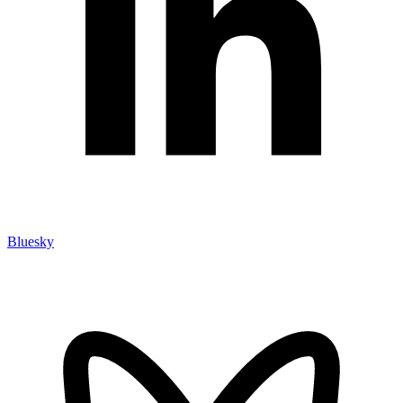
Bluesky