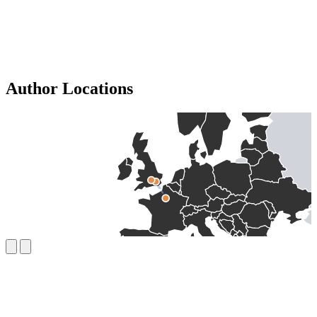
Author Locations