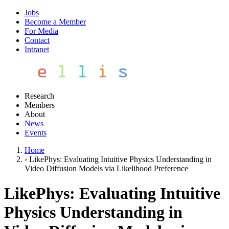
Jobs
Become a Member
For Media
Contact
Intranet
Research
Members
About
News
Events
Home
›
LikePhys: Evaluating Intuitive Physics Understanding in
Video Diffusion Models via Likelihood Preference
LikePhys: Evaluating Intuitive
Physics Understanding in