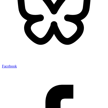
Facebook