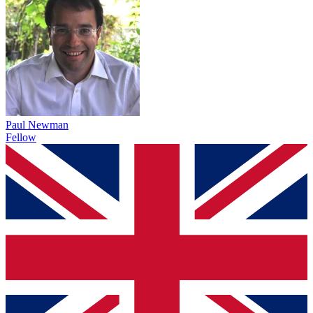
Paul Newman
Fellow