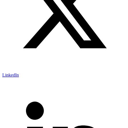
LinkedIn