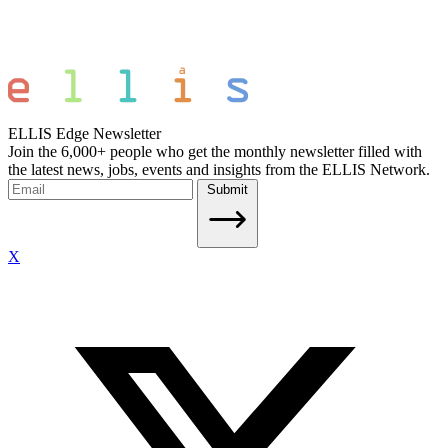
ELLIS Edge Newsletter
Join the 6,000+ people who get the monthly newsletter filled with
the latest news, jobs, events and insights from the ELLIS Network.
Submit
X