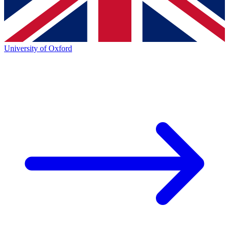
University of Oxford