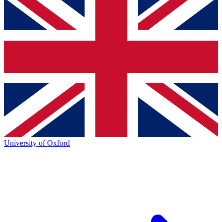
University of Oxford