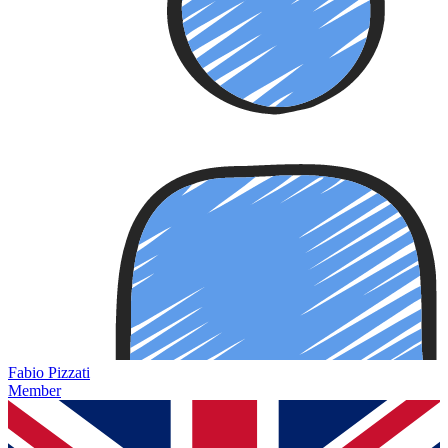
Fabio Pizzati
Member