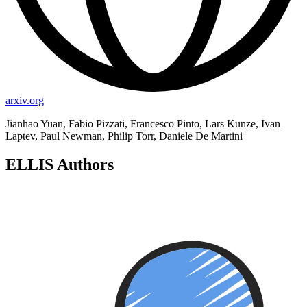
arxiv.org
Jianhao Yuan, Fabio Pizzati, Francesco Pinto, Lars Kunze, Ivan
Laptev, Paul Newman, Philip Torr, Daniele De Martini
ELLIS Authors