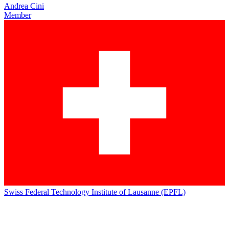
Andrea Cini
Member
Swiss Federal Technology Institute of Lausanne (EPFL)