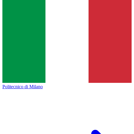
Politecnico di Milano