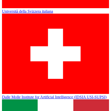
Università della Svizzera italiana
Dalle Molle Institute for Artificial Intelligence (IDSIA USI-SUPSI)