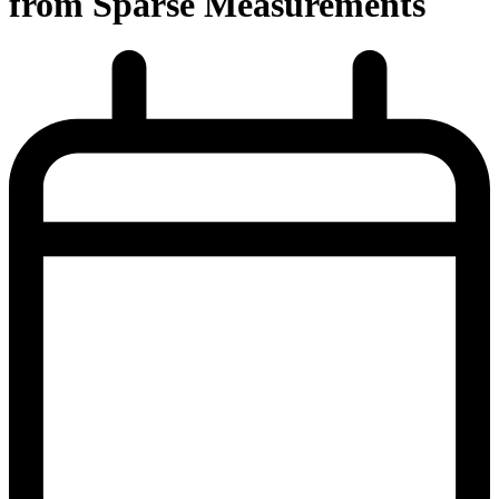
from Sparse Measurements