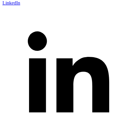
LinkedIn