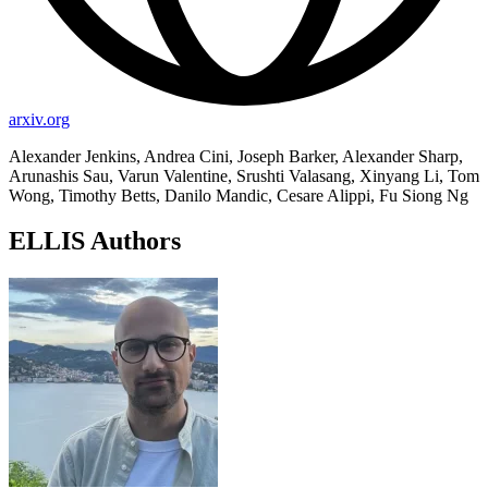
arxiv.org
Alexander Jenkins, Andrea Cini, Joseph Barker, Alexander Sharp,
Arunashis Sau, Varun Valentine, Srushti Valasang, Xinyang Li, Tom
Wong, Timothy Betts, Danilo Mandic, Cesare Alippi, Fu Siong Ng
ELLIS Authors