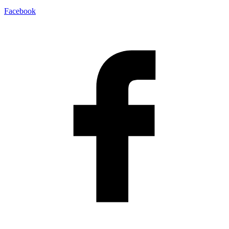
Facebook