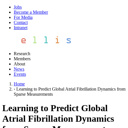
Jobs
Become a Member
For Media
Contact
Intranet
Research
Members
About
News
Events
Home
›
Learning to Predict Global Atrial Fibrillation Dynamics from
Sparse Measurements
Learning to Predict Global
Atrial Fibrillation Dynamics