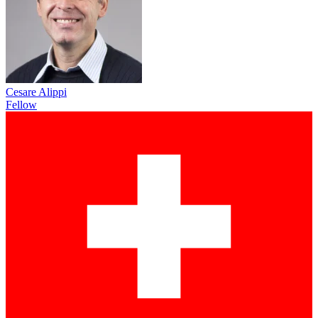
Cesare Alippi
Fellow