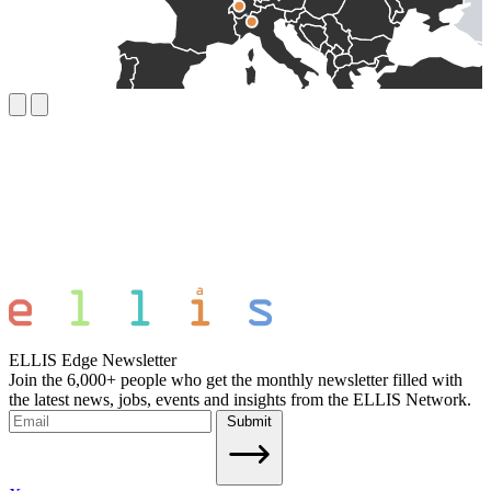
ELLIS Edge Newsletter
Join the 6,000+ people who get the monthly newsletter filled with
the latest news, jobs, events and insights from the ELLIS Network.
Submit