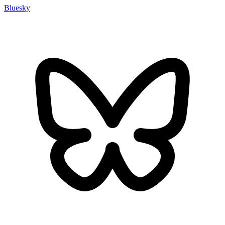
Bluesky