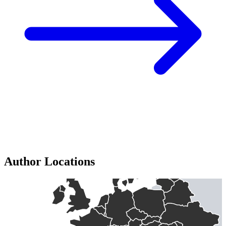
Author Locations