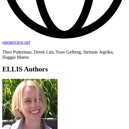
openreview.net
Theo Putterman, Derek Lim, Yoav Gelberg, Stefanie Jegelka,
Haggai Maron
ELLIS Authors