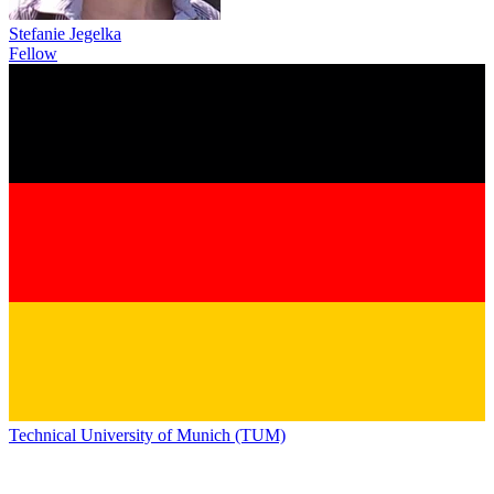
Stefanie Jegelka
Fellow
Technical University of Munich (TUM)