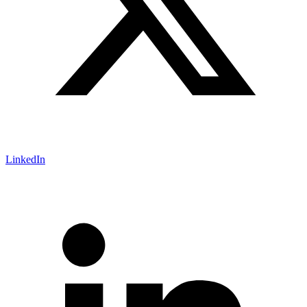
LinkedIn