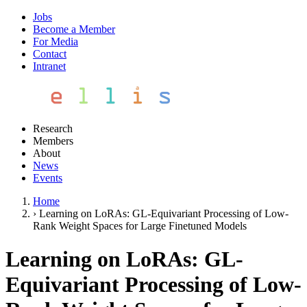
Jobs
Become a Member
For Media
Contact
Intranet
Research
Members
About
News
Events
Home
›
Learning on LoRAs: GL-Equivariant Processing of Low-
Rank Weight Spaces for Large Finetuned Models
Learning on LoRAs: GL-
Equivariant Processing of Low-