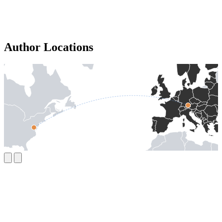
Author Locations