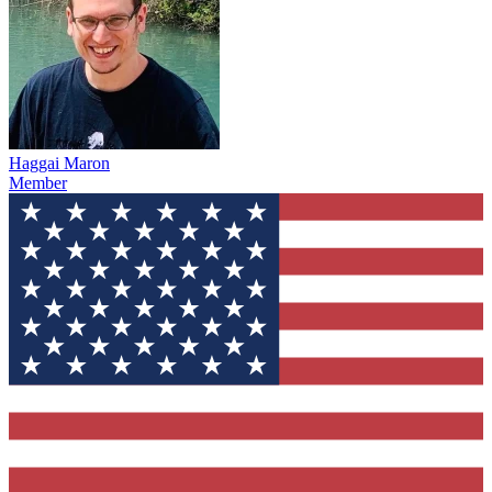
Haggai Maron
Member