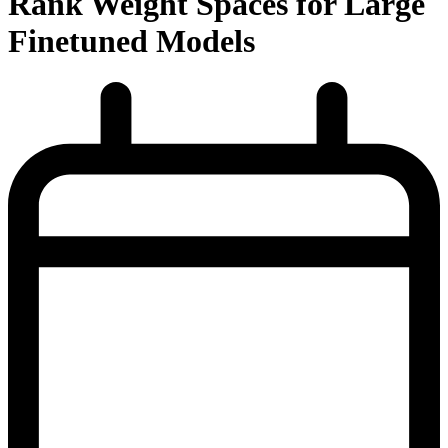
Rank Weight Spaces for Large
Finetuned Models