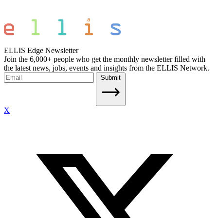
ELLIS Edge Newsletter
Join the 6,000+ people who get the monthly newsletter filled with
the latest news, jobs, events and insights from the ELLIS Network.
Submit
X