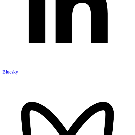
Bluesky