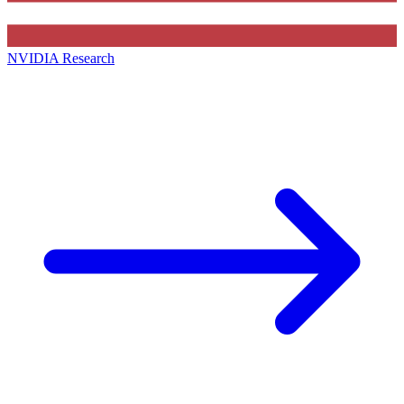
NVIDIA Research