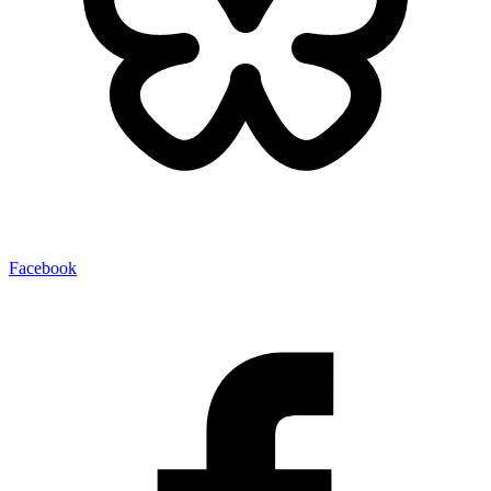
Facebook