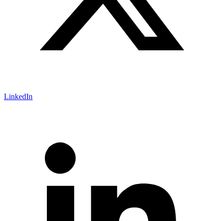
LinkedIn