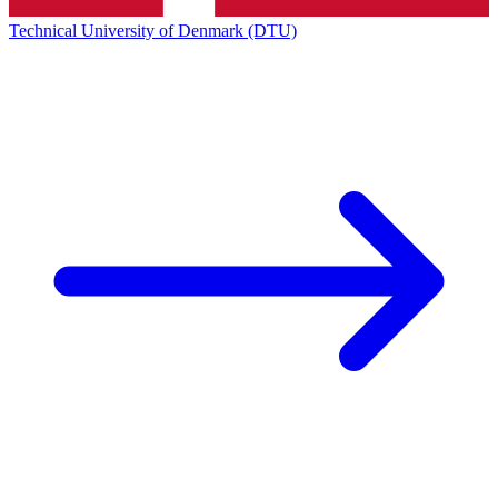
Technical University of Denmark (DTU)