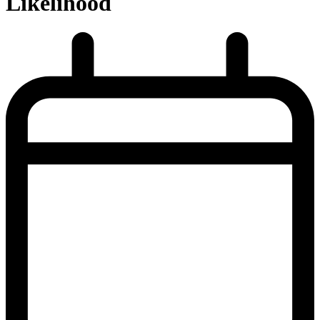
Likelihood