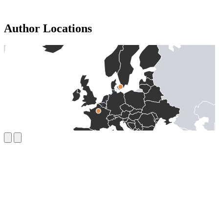
Author Locations