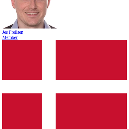
Jes Frellsen
Member