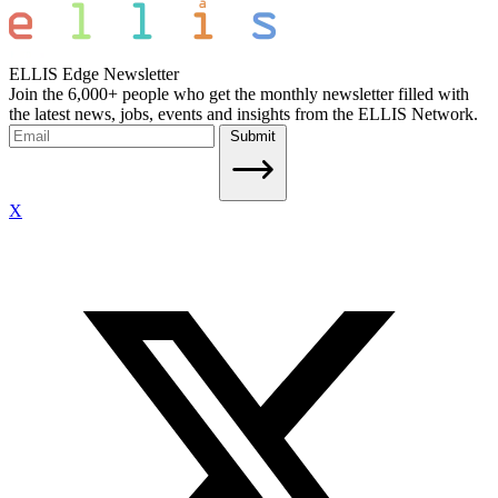
ELLIS Edge Newsletter
Join the 6,000+ people who get the monthly newsletter filled with
the latest news, jobs, events and insights from the ELLIS Network.
Submit
X