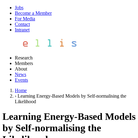
Jobs
Become a Member
For Media
Contact
Intranet
Research
Members
About
News
Events
Home
›
Learning Energy-Based Models by Self-normalising the
Likelihood
Learning Energy-Based Models
by Self-normalising the