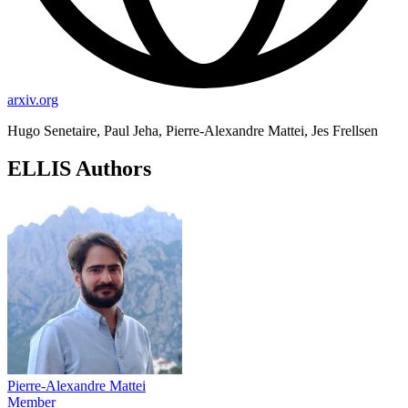
arxiv.org
Hugo Senetaire, Paul Jeha, Pierre-Alexandre Mattei, Jes Frellsen
ELLIS Authors
Pierre-Alexandre Mattei
Member