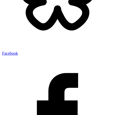
Facebook