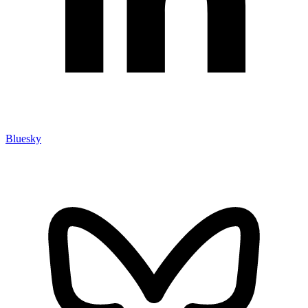
Bluesky