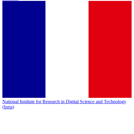
National Institute for Research in Digital Science and Technology
(Inria)