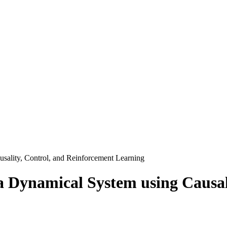
sality, Control, and Reinforcement Learning
a Dynamical System using Causal