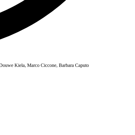
, Douwe Kiela, Marco Ciccone, Barbara Caputo