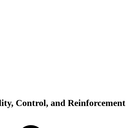
ity, Control, and Reinforcement