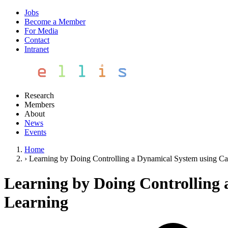
Jobs
Become a Member
For Media
Contact
Intranet
Research
Members
About
News
Events
Home
›
Learning by Doing Controlling a Dynamical System using Cau
Learning by Doing Controlling 
Learning