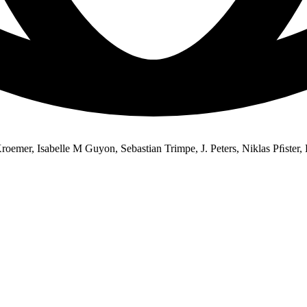
emer, Isabelle M Guyon, Sebastian Trimpe, J. Peters, Niklas Pﬁster