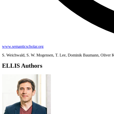
www.semanticscholar.org
S. Weichwald, S. W. Mogensen, T. Lee, Dominik Baumann, Oliver Kro
ELLIS Authors