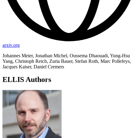
arxiv.org
Johannes Meier, Jonathan Michel, Oussema Dhaouadi, Yung-Hsu
Yang, Christoph Reich, Zuria Bauer, Stefan Roth, Marc Pollefeys,
Jacques Kaiser, Daniel Cremers
ELLIS Authors