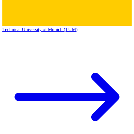
Technical University of Munich (TUM)