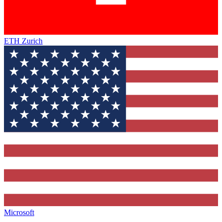
ETH Zurich
Microsoft