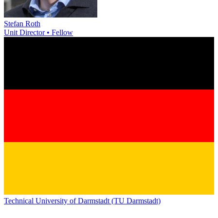
Stefan Roth
Unit Director • Fellow
Technical University of Darmstadt (TU Darmstadt)