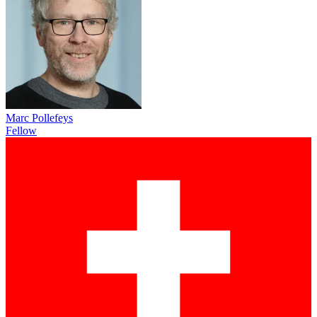
Marc Pollefeys
Fellow