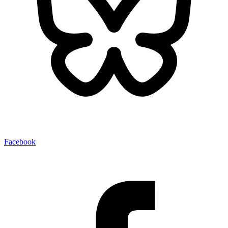
Facebook