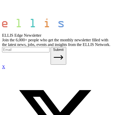
ELLIS Edge Newsletter
Join the 6,000+ people who get the monthly newsletter filled with
the latest news, jobs, events and insights from the ELLIS Network.
Submit
X