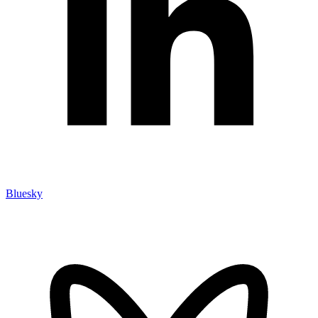
Bluesky