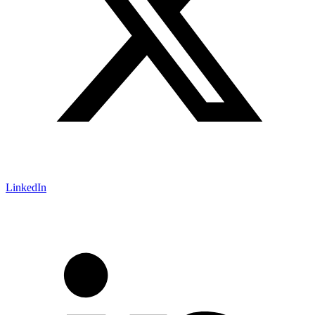
LinkedIn