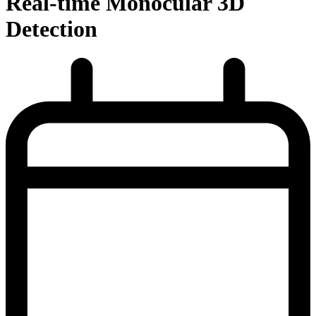
Real-time Monocular 3D
Detection