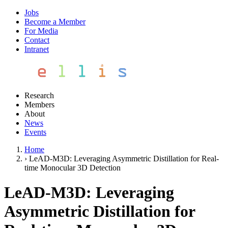
Jobs
Become a Member
For Media
Contact
Intranet
Research
Members
About
News
Events
Home
›
LeAD-M3D: Leveraging Asymmetric Distillation for Real-
time Monocular 3D Detection
LeAD-M3D: Leveraging
Asymmetric Distillation for