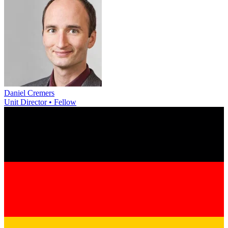
Daniel Cremers
Unit Director • Fellow