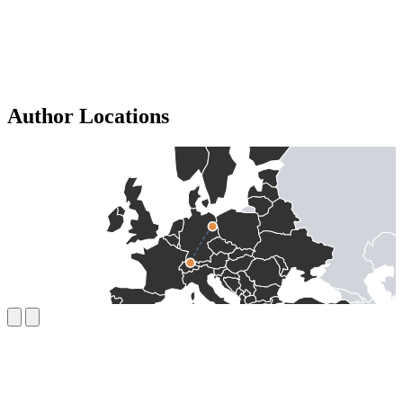
Author Locations