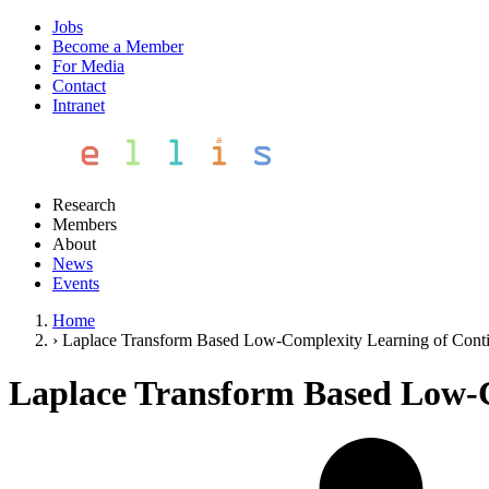
Jobs
Become a Member
For Media
Contact
Intranet
Research
Members
About
News
Events
Home
›
Laplace Transform Based Low-Complexity Learning of Con
Laplace Transform Based Low-