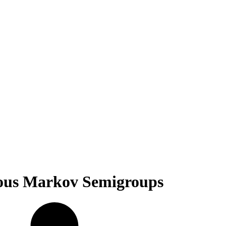
uous Markov Semigroups