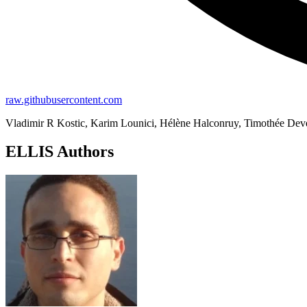
raw.githubusercontent.com
Vladimir R Kostic, Karim Lounici, Hélène Halconruy, Timothée Dever
ELLIS Authors