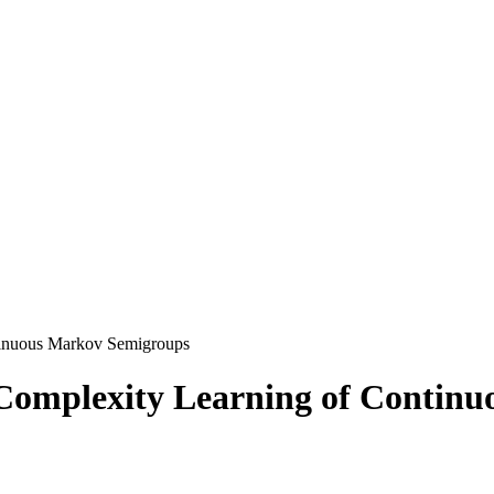
tinuous Markov Semigroups
Complexity Learning of Contin