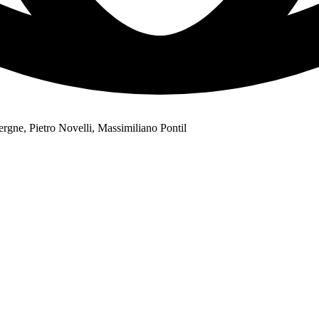
gne, Pietro Novelli, Massimiliano Pontil