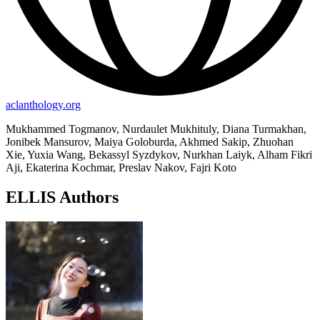
aclanthology.org
Mukhammed Togmanov, Nurdaulet Mukhituly, Diana Turmakhan,
Jonibek Mansurov, Maiya Goloburda, Akhmed Sakip, Zhuohan
Xie, Yuxia Wang, Bekassyl Syzdykov, Nurkhan Laiyk, Alham Fikri
Aji, Ekaterina Kochmar, Preslav Nakov, Fajri Koto
ELLIS Authors