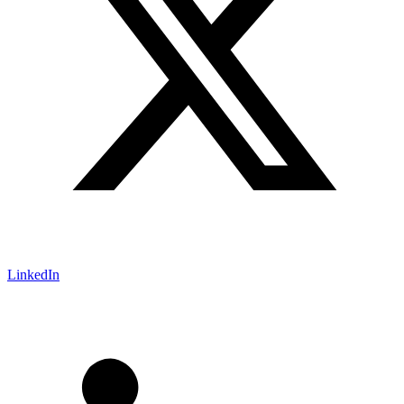
LinkedIn