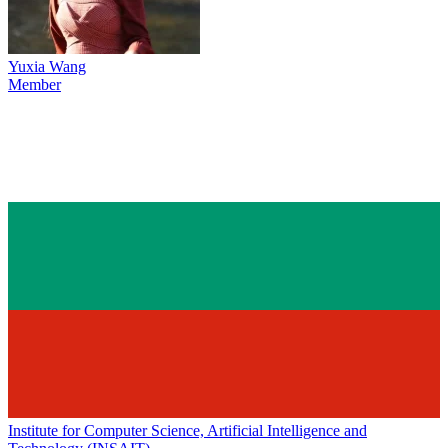
Yuxia Wang
Member
Institute for Computer Science, Artificial Intelligence and