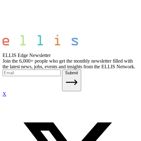
ELLIS Edge Newsletter
Join the 6,000+ people who get the monthly newsletter filled with
the latest news, jobs, events and insights from the ELLIS Network.
Submit
X