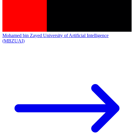
Mohamed bin Zayed University of Artificial Intelligence
(MBZUAI)