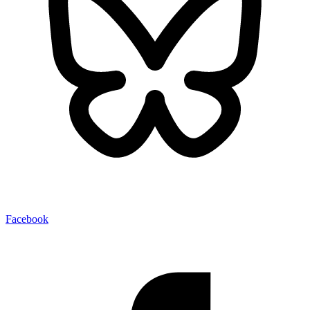
Facebook