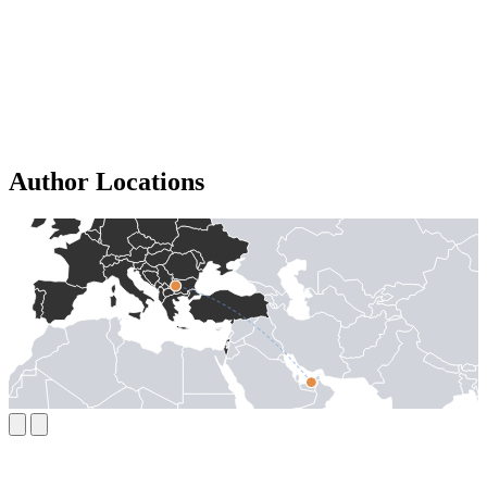
Author Locations