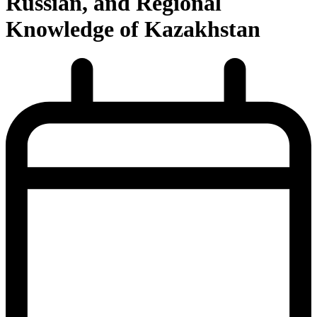
Russian, and Regional
Knowledge of Kazakhstan