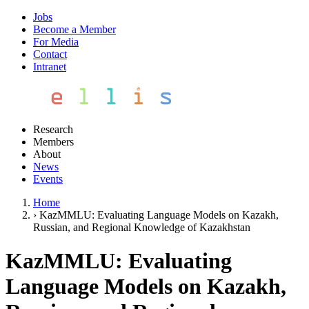
Jobs
Become a Member
For Media
Contact
Intranet
Research
Members
About
News
Events
Home
›
KazMMLU: Evaluating Language Models on Kazakh,
Russian, and Regional Knowledge of Kazakhstan
KazMMLU: Evaluating
Language Models on Kazakh,