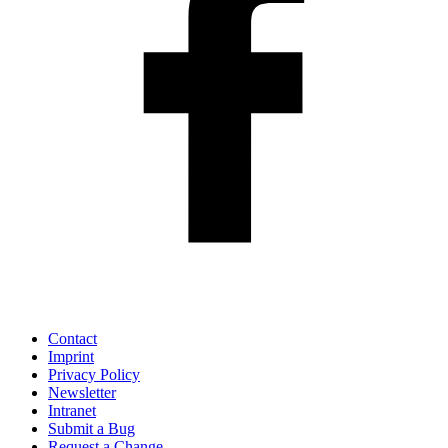
Contact
Imprint
Privacy Policy
Newsletter
Intranet
Submit a Bug
Request a Change