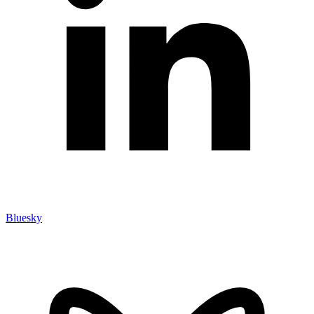
Bluesky