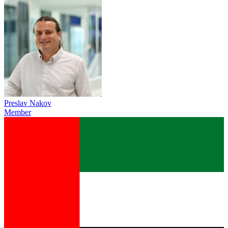
Preslav Nakov
Member