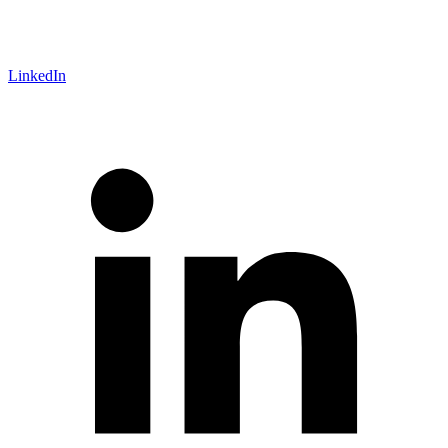
LinkedIn