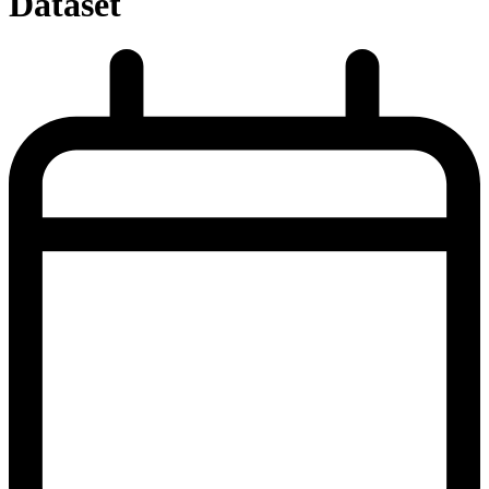
Dataset