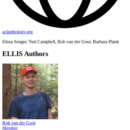
aclanthology.org
Elena Senger, Yuri Campbell, Rob van der Goot, Barbara Plank
ELLIS Authors
Rob van der Goot
Member