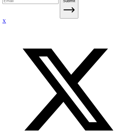
Submit
X