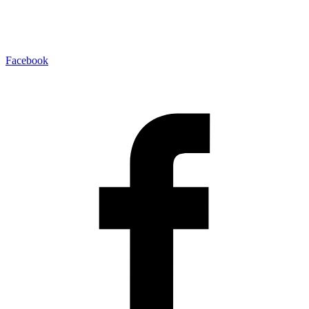
Facebook