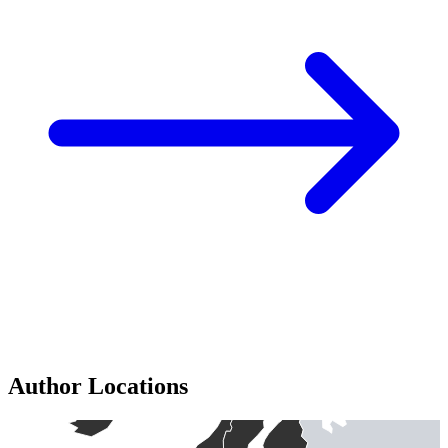
Author Locations