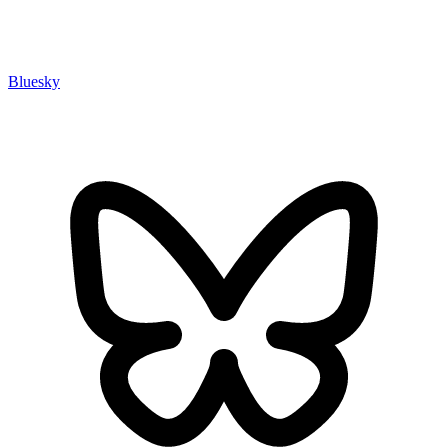
Bluesky