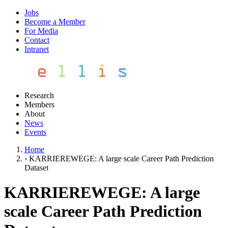
Jobs
Become a Member
For Media
Contact
Intranet
Research
Members
About
News
Events
Home
›
KARRIEREWEGE: A large scale Career Path Prediction
Dataset
KARRIEREWEGE: A large
scale Career Path Prediction