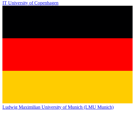
IT University of Copenhagen
Ludwig Maximilian University of Munich (LMU Munich)