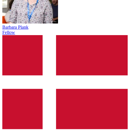
Barbara Plank
Fellow