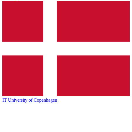
IT University of Copenhagen