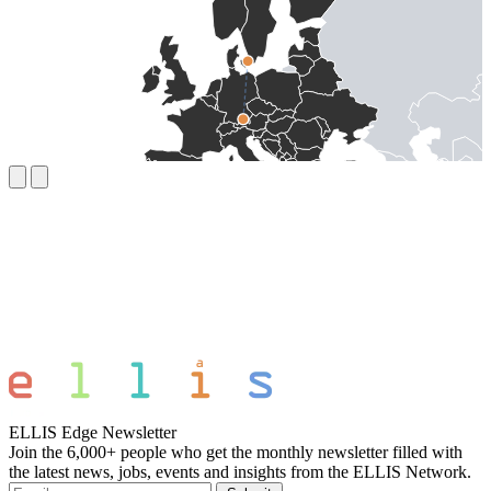
ELLIS Edge Newsletter
Join the 6,000+ people who get the monthly newsletter filled with
the latest news, jobs, events and insights from the ELLIS Network.