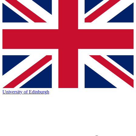
University of Edinburgh