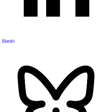
Bluesky