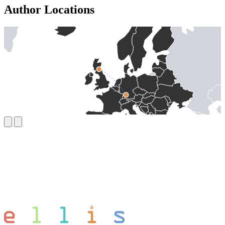
Author Locations