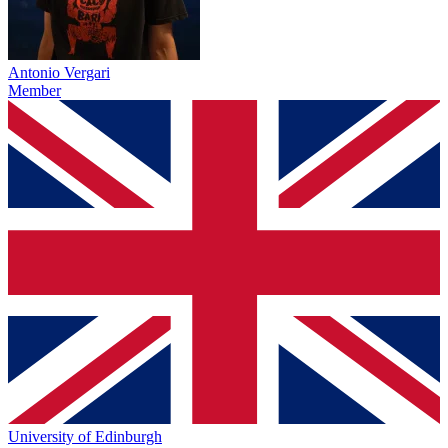
Antonio Vergari
Member
University of Edinburgh