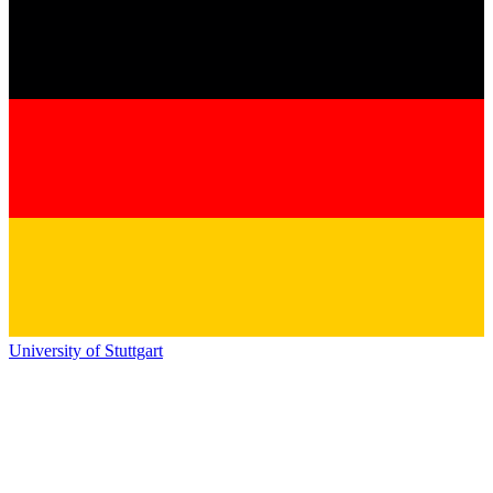
University of Stuttgart