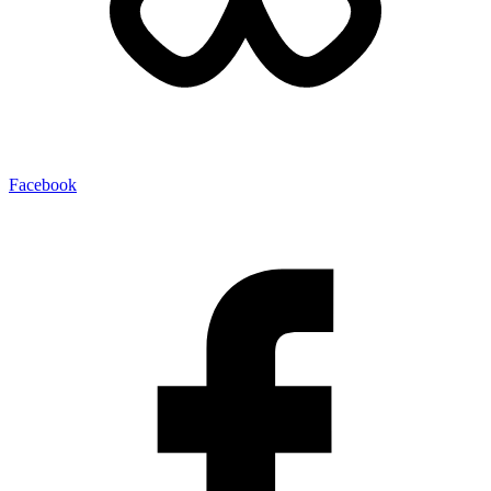
Facebook