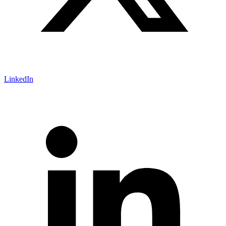
LinkedIn