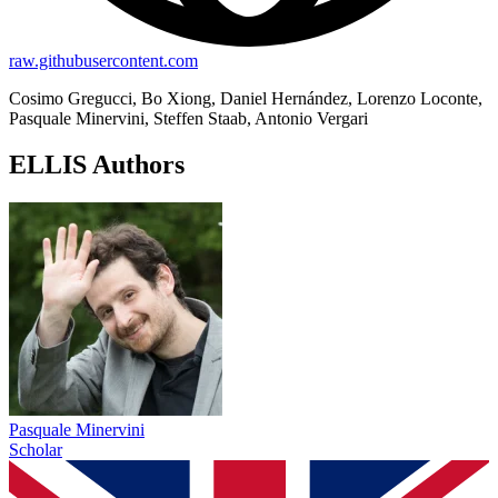
raw.githubusercontent.com
Cosimo Gregucci, Bo Xiong, Daniel Hernández, Lorenzo Loconte,
Pasquale Minervini, Steffen Staab, Antonio Vergari
ELLIS Authors
Pasquale Minervini
Scholar