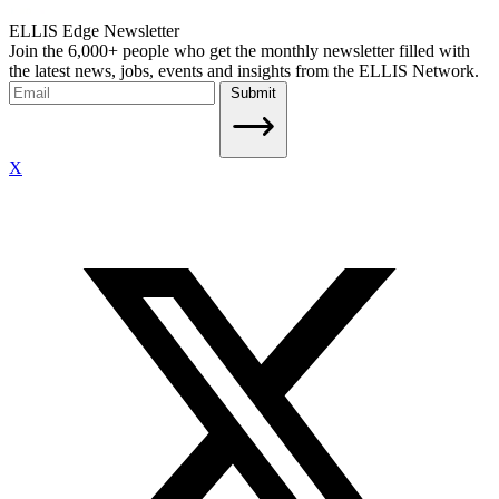
ELLIS Edge Newsletter
Join the 6,000+ people who get the monthly newsletter filled with
the latest news, jobs, events and insights from the ELLIS Network.
Submit
X