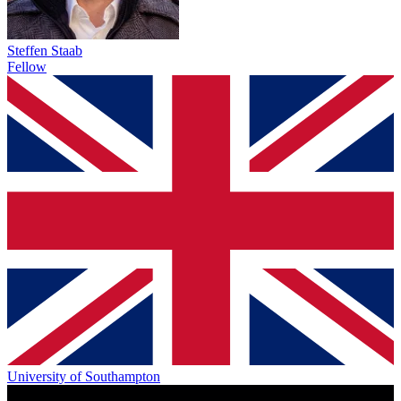
Steffen Staab
Fellow
University of Southampton