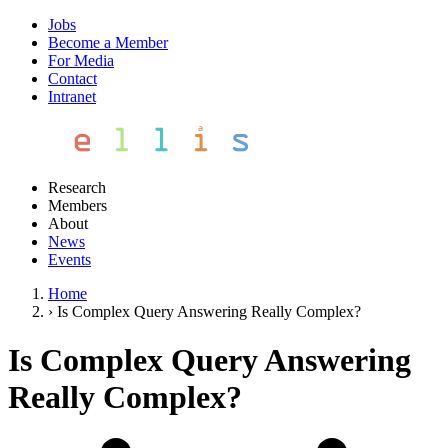
Jobs
Become a Member
For Media
Contact
Intranet
Research
Members
About
News
Events
Home
›
Is Complex Query Answering Really Complex?
Is Complex Query Answering
Really Complex?