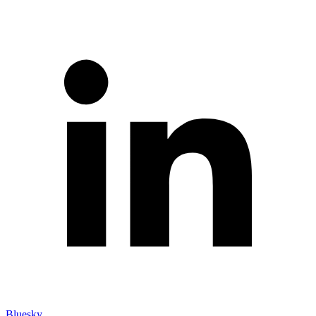
Bluesky