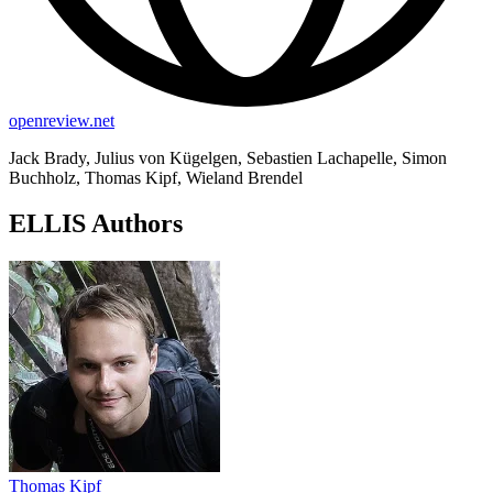
openreview.net
Jack Brady, Julius von Kügelgen, Sebastien Lachapelle, Simon
Buchholz, Thomas Kipf, Wieland Brendel
ELLIS Authors
Thomas Kipf