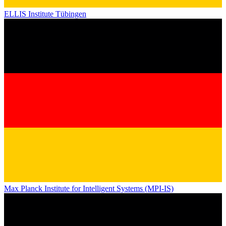
ELLIS Institute Tübingen
Max Planck Institute for Intelligent Systems (MPI-IS)