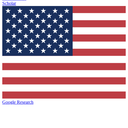
Scholar
Google Research