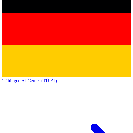
Tübingen AI Center (TÜ.AI)