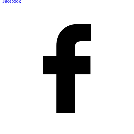
Facebook