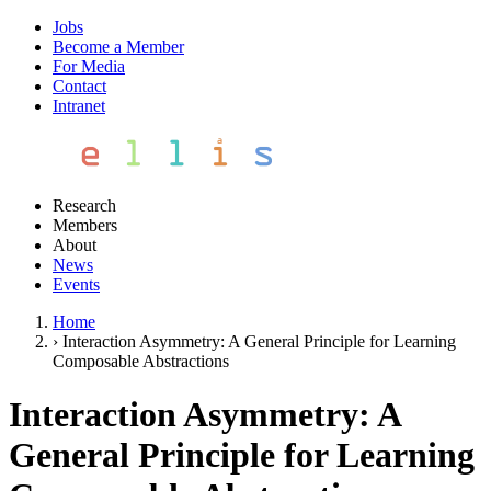
Jobs
Become a Member
For Media
Contact
Intranet
Research
Members
About
News
Events
Home
›
Interaction Asymmetry: A General Principle for Learning
Composable Abstractions
Interaction Asymmetry: A
General Principle for Learning