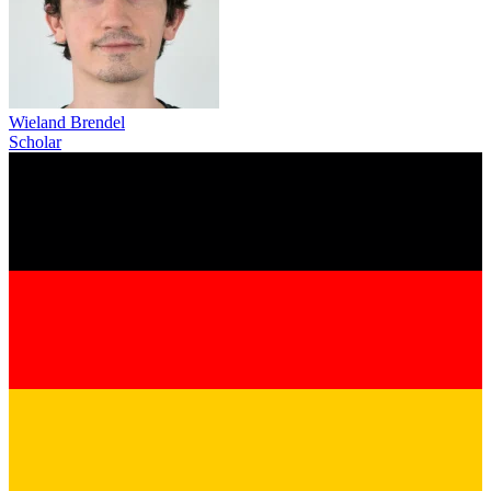
Wieland Brendel
Scholar