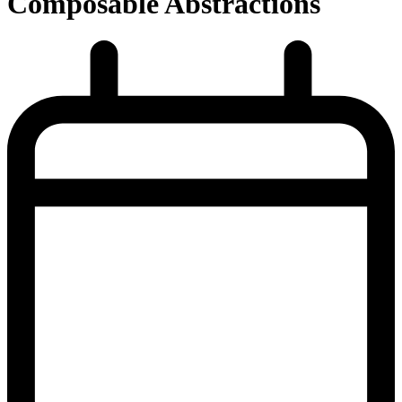
Composable Abstractions