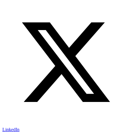
LinkedIn