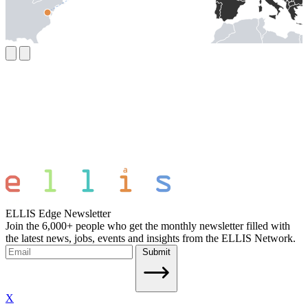
ELLIS Edge Newsletter
Join the 6,000+ people who get the monthly newsletter filled with
the latest news, jobs, events and insights from the ELLIS Network.
Submit
X