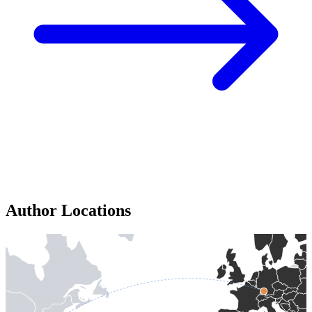
Author Locations