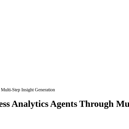
Multi-Step Insight Generation
ess Analytics Agents Through Mul