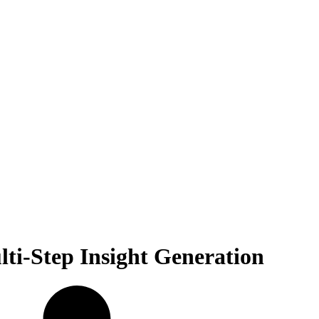
ti-Step Insight Generation