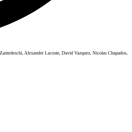
Zantedeschi, Alexandre Lacoste, David Vazquez, Nicolas Chapados,