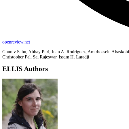
openreview.net
Gaurav Sahu, Abhay Puri, Juan A. Rodriguez, Amirhossein Abaskohi
Christopher Pal, Sai Rajeswar, Issam H. Laradji
ELLIS Authors