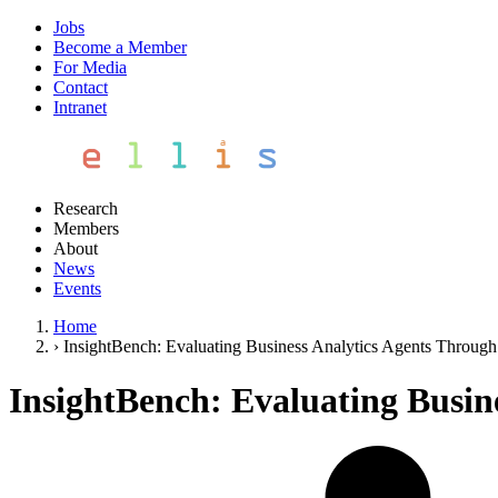
Jobs
Become a Member
For Media
Contact
Intranet
Research
Members
About
News
Events
Home
›
InsightBench: Evaluating Business Analytics Agents Through 
InsightBench: Evaluating Busin