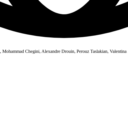
, Mohammad Chegini, Alexandre Drouin, Perouz Taslakian, Valentina 