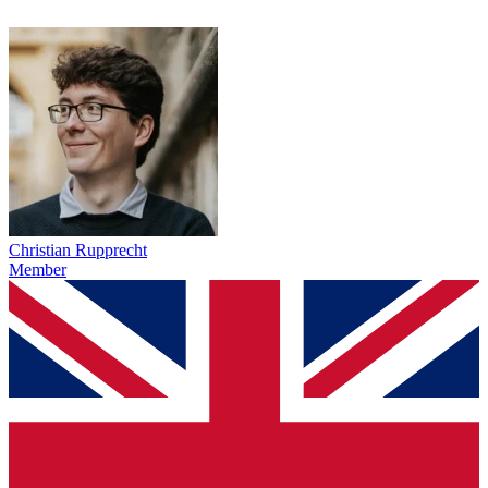
Christian Rupprecht
Member