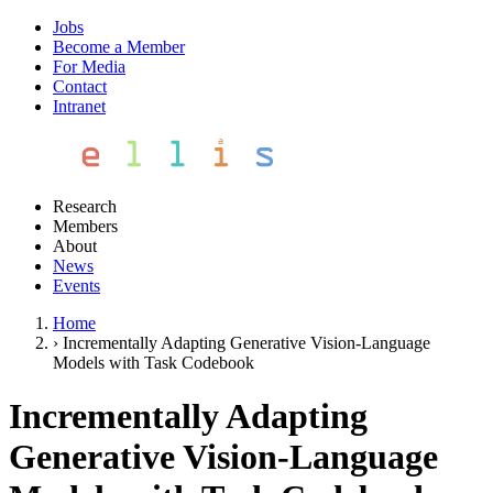
Jobs
Become a Member
For Media
Contact
Intranet
Research
Members
About
News
Events
Home
›
Incrementally Adapting Generative Vision-Language
Models with Task Codebook
Incrementally Adapting
Generative Vision-Language