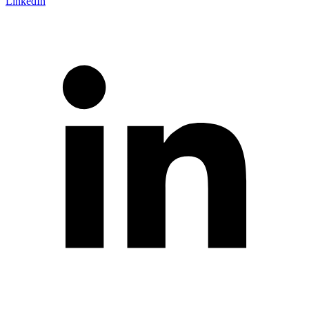
LinkedIn