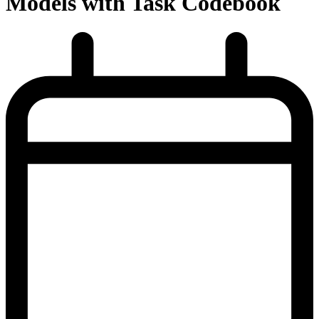
Models with Task Codebook