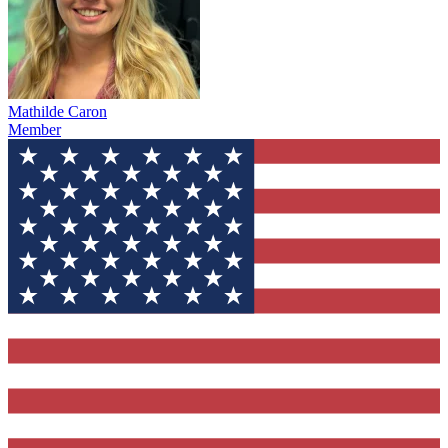
Mathilde Caron
Member