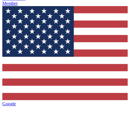
Member
Google