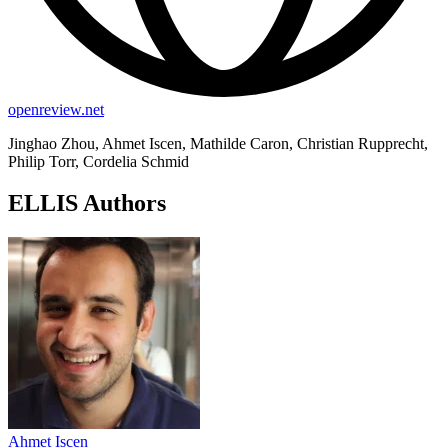
openreview.net
Jinghao Zhou, Ahmet Iscen, Mathilde Caron, Christian Rupprecht,
Philip Torr, Cordelia Schmid
ELLIS Authors
Ahmet Iscen