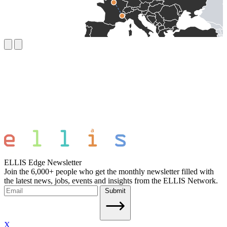
ELLIS Edge Newsletter
Join the 6,000+ people who get the monthly newsletter filled with
the latest news, jobs, events and insights from the ELLIS Network.
Submit
X