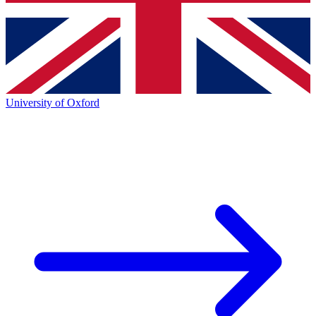
University of Oxford