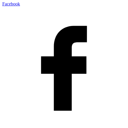
Facebook