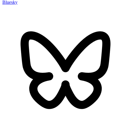
Bluesky