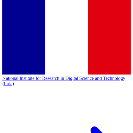
National Institute for Research in Digital Science and Technology
(Inria)