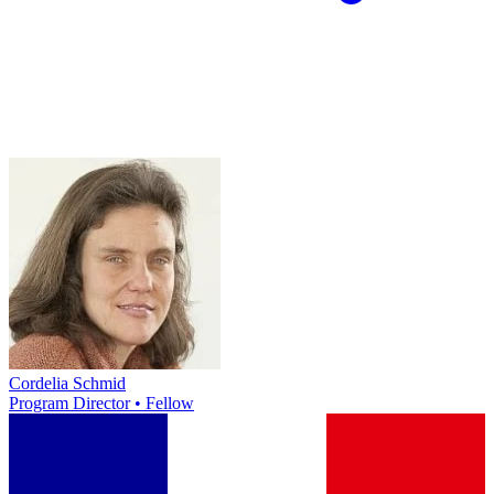
Cordelia Schmid
Program Director • Fellow