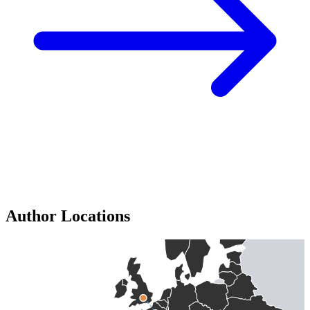
Author Locations