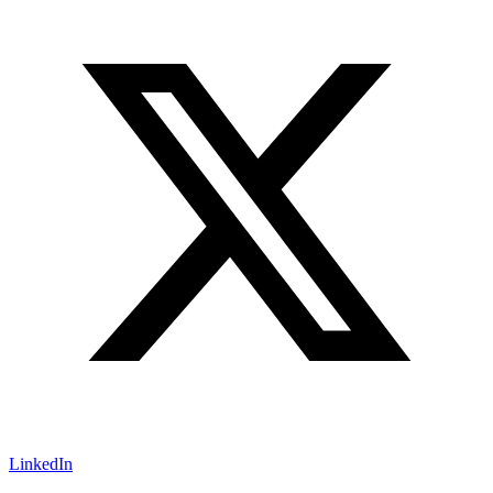
LinkedIn