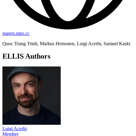
papers.nips.cc
Quoc Trung Trinh, Markus Heinonen, Luigi Acerbi, Samuel Kaski
ELLIS Authors
Luigi Acerbi
Member