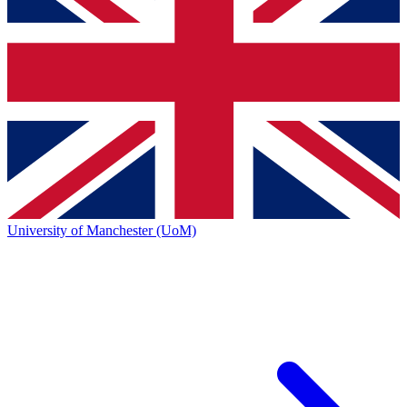
University of Manchester (UoM)