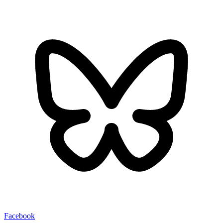
Facebook