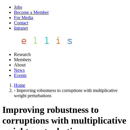
Jobs
Become a Member
For Media
Contact
Intranet
Research
Members
About
News
Events
Home
›
Improving robustness to corruptions with multiplicative
weight perturbations
Improving robustness to
corruptions with multiplicative