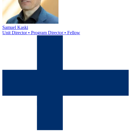
Samuel Kaski
Unit Director • Program Director • Fellow