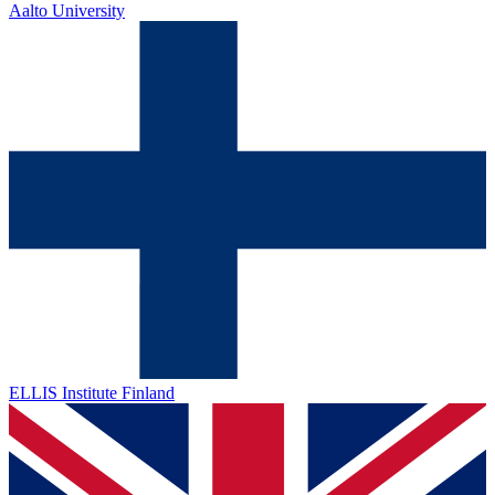
Aalto University
ELLIS Institute Finland