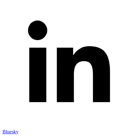
Bluesky