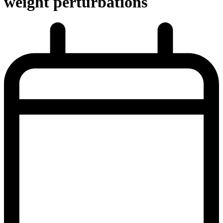
weight perturbations