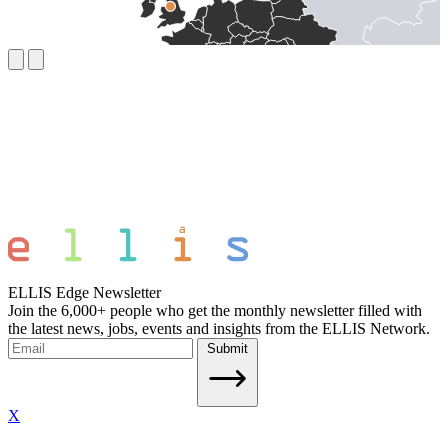
ELLIS Edge Newsletter
Join the 6,000+ people who get the monthly newsletter filled with
the latest news, jobs, events and insights from the ELLIS Network.
Submit
X