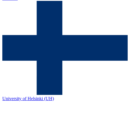
University of Helsinki (UH)