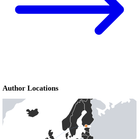
Author Locations