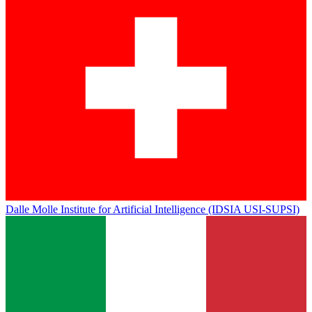
Dalle Molle Institute for Artificial Intelligence (IDSIA USI-SUPSI)