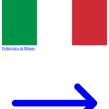
Politecnico di Milano