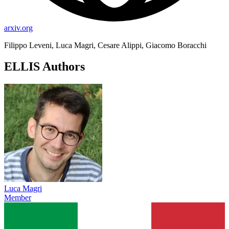
arxiv.org
Filippo Leveni, Luca Magri, Cesare Alippi, Giacomo Boracchi
ELLIS Authors
Luca Magri
Member