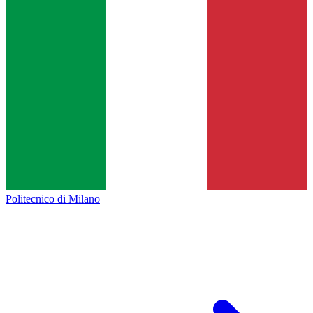
Politecnico di Milano