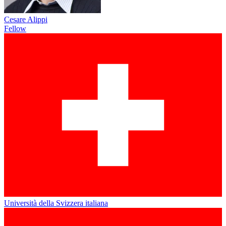
Cesare Alippi
Fellow
Università della Svizzera italiana