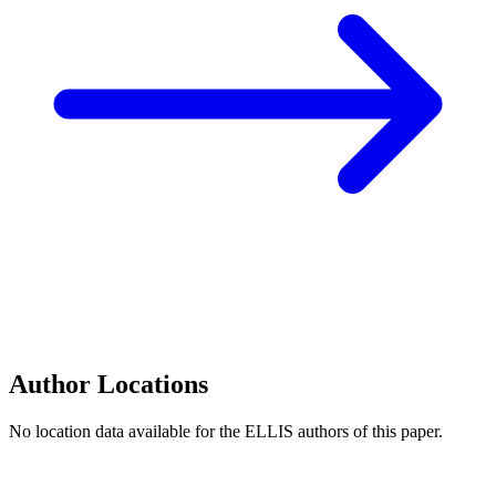
Author Locations
No location data available for the ELLIS authors of this paper.