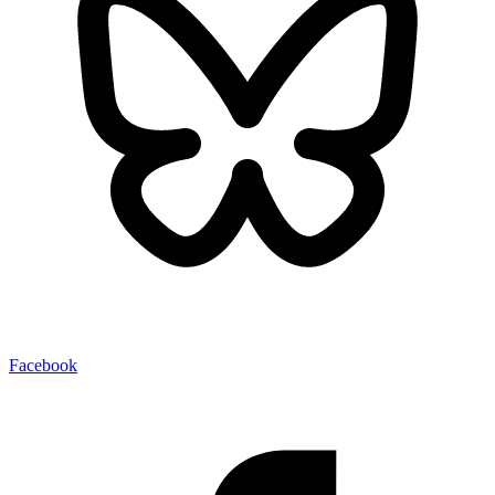
Facebook