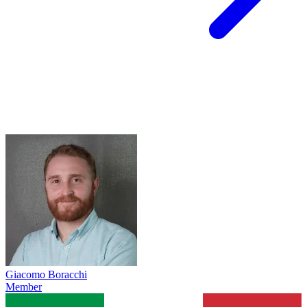
Giacomo Boracchi
Member