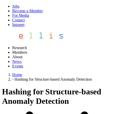
Jobs
Become a Member
For Media
Contact
Intranet
Research
Members
About
News
Events
Home
›
Hashing for Structure-based Anomaly Detection
Hashing for Structure-based
Anomaly Detection