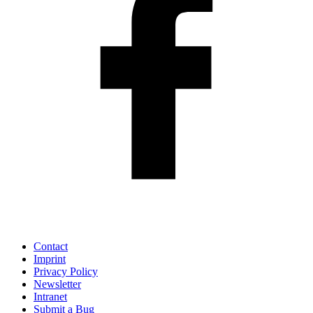
Contact
Imprint
Privacy Policy
Newsletter
Intranet
Submit a Bug