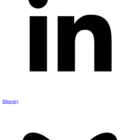
Bluesky