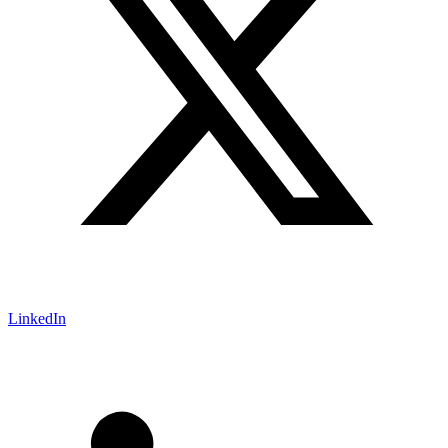
LinkedIn