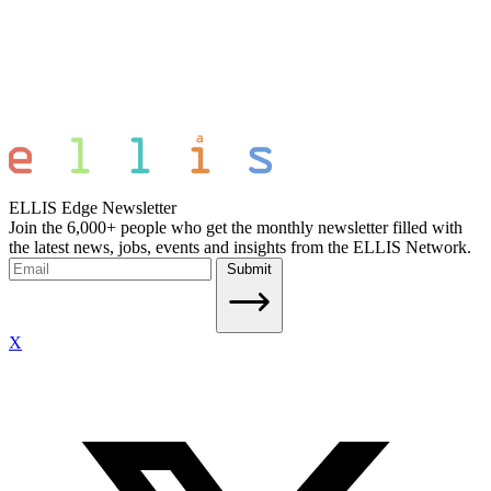
ELLIS Edge Newsletter
Join the 6,000+ people who get the monthly newsletter filled with
the latest news, jobs, events and insights from the ELLIS Network.
Submit
X