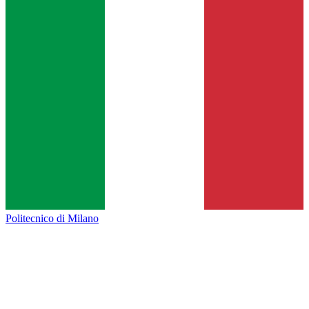
Politecnico di Milano