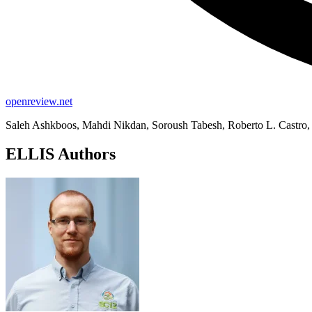
openreview.net
Saleh Ashkboos, Mahdi Nikdan, Soroush Tabesh, Roberto L. Castro, 
ELLIS Authors