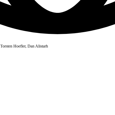
Torsten Hoefler, Dan Alistarh