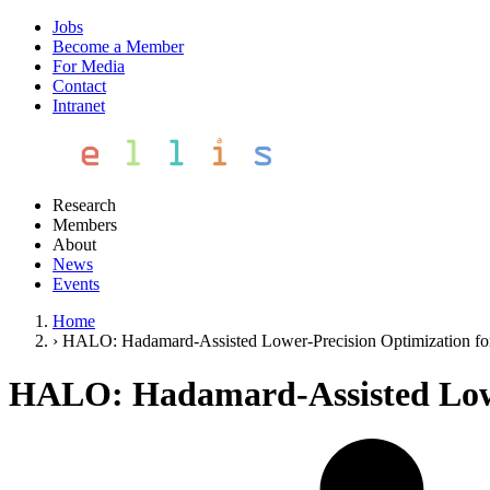
Jobs
Become a Member
For Media
Contact
Intranet
Research
Members
About
News
Events
Home
›
HALO: Hadamard-Assisted Lower-Precision Optimization f
HALO: Hadamard-Assisted Lowe