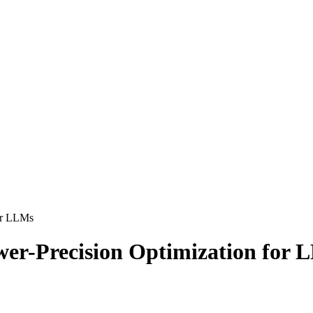
or LLMs
r-Precision Optimization for 