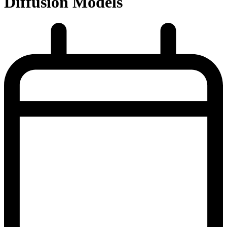
Diffusion Models