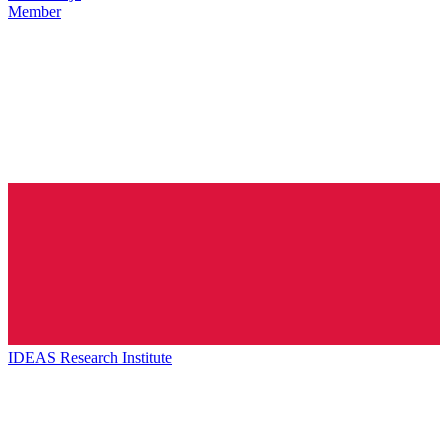
Member
IDEAS Research Institute