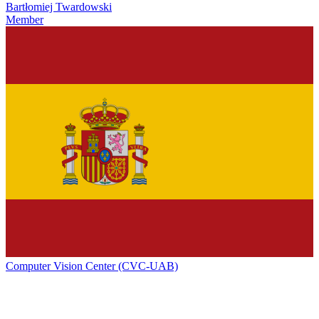
Bartłomiej Twardowski
Member
Computer Vision Center (CVC-UAB)