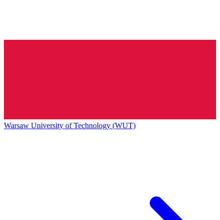
Warsaw University of Technology (WUT)