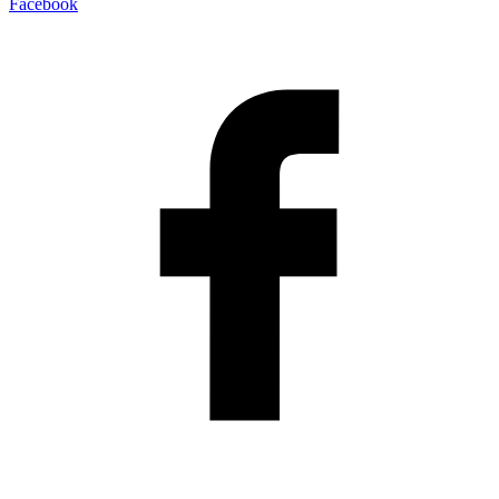
Facebook