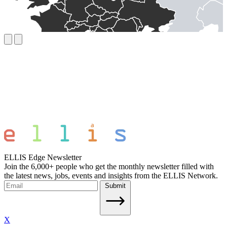
ELLIS Edge Newsletter
Join the 6,000+ people who get the monthly newsletter filled with
the latest news, jobs, events and insights from the ELLIS Network.
Submit
X