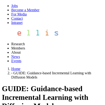
Jobs
Become a Member
For Media
Contact
Intranet
Research
Members
About
News
Events
Home
›
GUIDE: Guidance-based Incremental Learning with
Diffusion Models
GUIDE: Guidance-based
Incremental Learning with