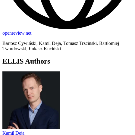
openreview.net
Bartosz Cywiński, Kamil Deja, Tomasz Trzcinski, Bartłomiej
Twardowski, Łukasz Kuciński
ELLIS Authors
Kamil Deja