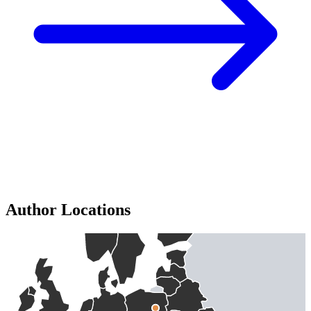
Author Locations