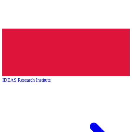
IDEAS Research Institute