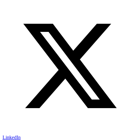
LinkedIn