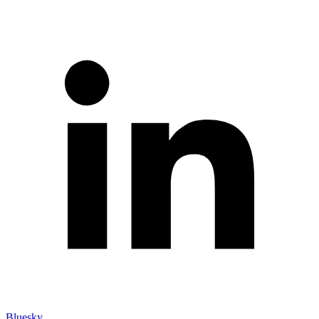
Bluesky