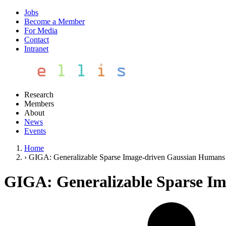
Jobs
Become a Member
For Media
Contact
Intranet
Research
Members
About
News
Events
Home
›
GIGA: Generalizable Sparse Image-driven Gaussian Humans
GIGA: Generalizable Sparse I