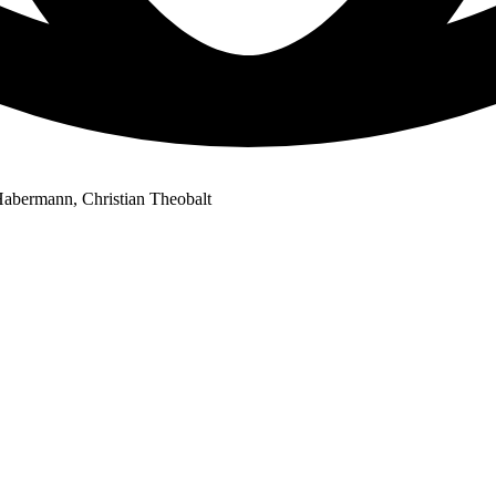
abermann, Christian Theobalt