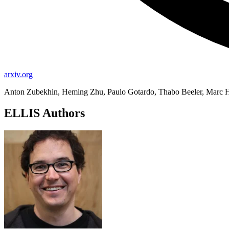
arxiv.org
Anton Zubekhin, Heming Zhu, Paulo Gotardo, Thabo Beeler, Marc H
ELLIS Authors