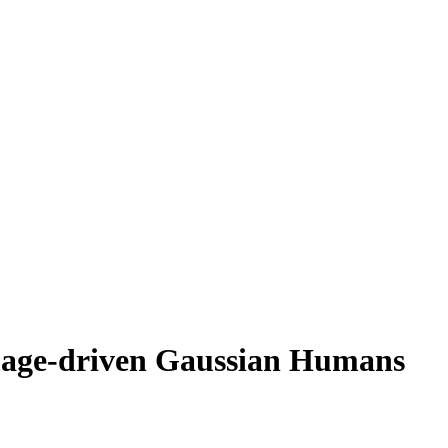
mage-driven Gaussian Humans