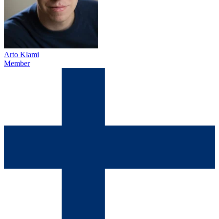
Arto Klami
Member