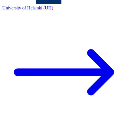
University of Helsinki (UH)