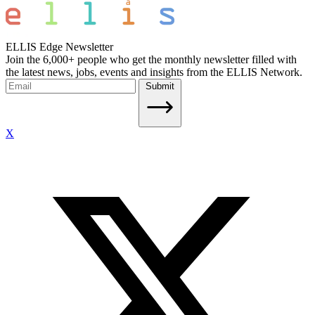
ELLIS Edge Newsletter
Join the 6,000+ people who get the monthly newsletter filled with
the latest news, jobs, events and insights from the ELLIS Network.
Submit
X