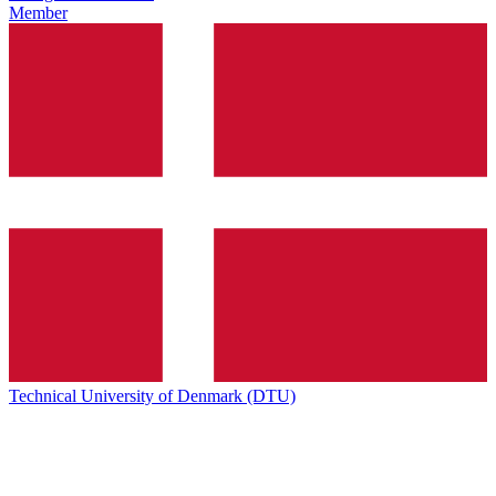
Member
Technical University of Denmark (DTU)