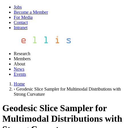
Jobs
Become a Member
For Media
Contact
Intranet
Research
Members
About
News
Events
Home
›
Geodesic Slice Sampler for Multimodal Distributions with
Strong Curvature
Geodesic Slice Sampler for
Multimodal Distributions with