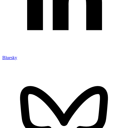
Bluesky