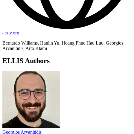
arxiv.org
Bernardo Williams, Hanlin Yu, Hoang Phuc Hau Luu, Georgios
Arvanitidis, Arto Klami
ELLIS Authors
Georgios Arvanitidis