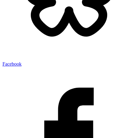
Facebook