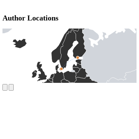
Author Locations