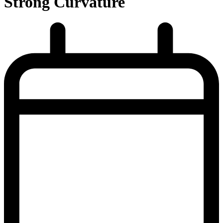
Strong Curvature