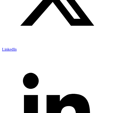
LinkedIn