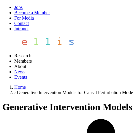
Jobs
Become a Member
For Media
Contact
Intranet
Research
Members
About
News
Events
Home
›
Generative Intervention Models for Causal Perturbation Mode
Generative Intervention Models