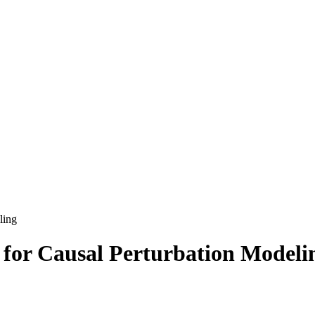
ling
 for Causal Perturbation Modeli