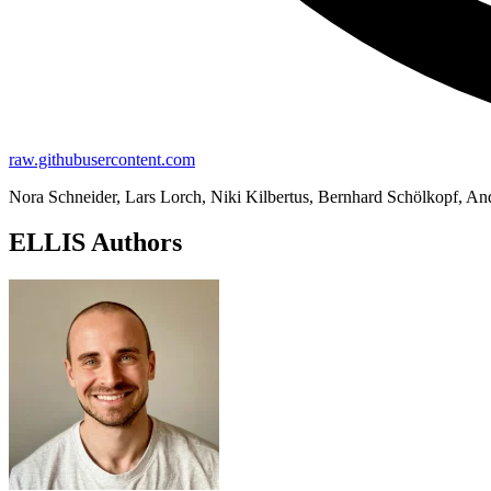
raw.githubusercontent.com
Nora Schneider, Lars Lorch, Niki Kilbertus, Bernhard Schölkopf, An
ELLIS Authors