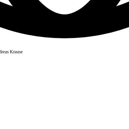
dreas Krause