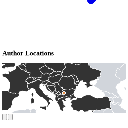
Author Locations