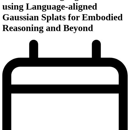
using Language-aligned
Gaussian Splats for Embodied
Reasoning and Beyond