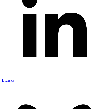
Bluesky