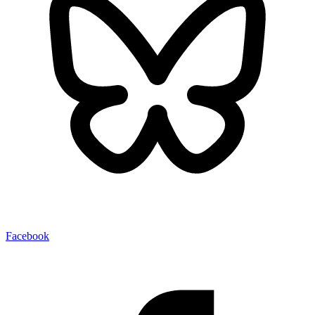
Facebook