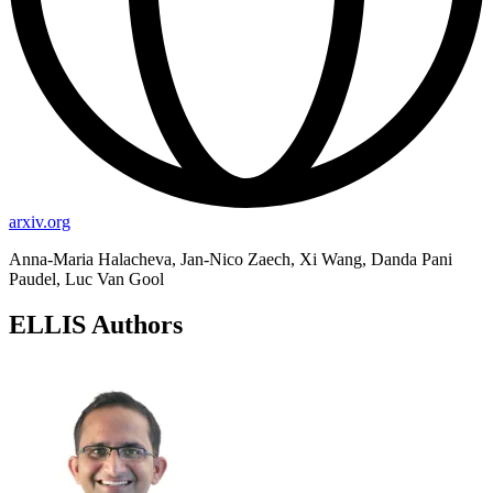
arxiv.org
Anna-Maria Halacheva, Jan-Nico Zaech, Xi Wang, Danda Pani
Paudel, Luc Van Gool
ELLIS Authors