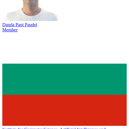
Danda Pani Paudel
Member