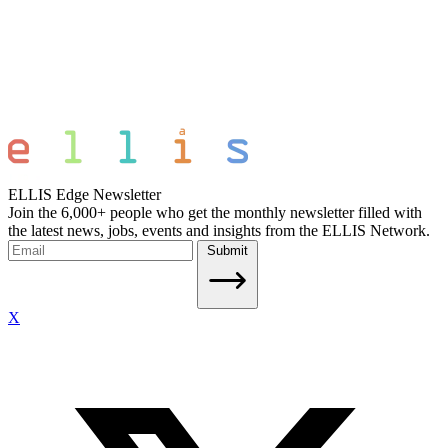
ELLIS Edge Newsletter
Join the 6,000+ people who get the monthly newsletter filled with
the latest news, jobs, events and insights from the ELLIS Network.
Submit
X