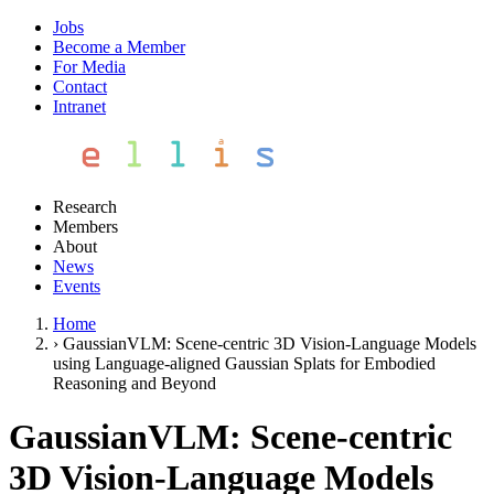
Jobs
Become a Member
For Media
Contact
Intranet
Research
Members
About
News
Events
Home
›
GaussianVLM: Scene-centric 3D Vision-Language Models
using Language-aligned Gaussian Splats for Embodied
Reasoning and Beyond
GaussianVLM: Scene-centric
3D Vision-Language Models