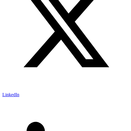
LinkedIn