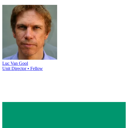
Luc Van Gool
Unit Director • Fellow