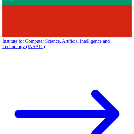
Institute for Computer Science, Artificial Intelligence and
Technology (INSAIT)