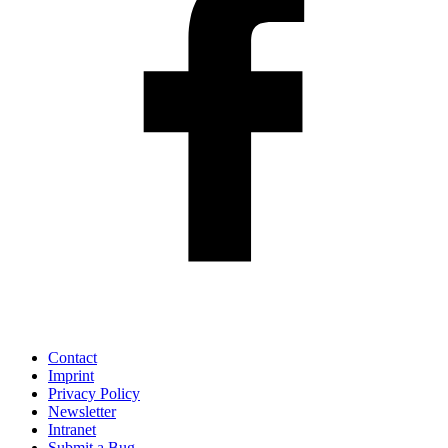
Contact
Imprint
Privacy Policy
Newsletter
Intranet
Submit a Bug