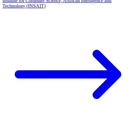
Institute for Computer Science, Artificial Intelligence and
Technology (INSAIT)