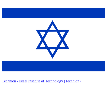
Technion - Israel Institute of Technology (Technion)