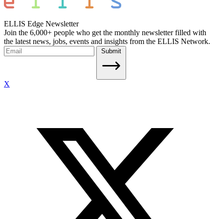
ELLIS Edge Newsletter
Join the 6,000+ people who get the monthly newsletter filled with
the latest news, jobs, events and insights from the ELLIS Network.
Submit
X