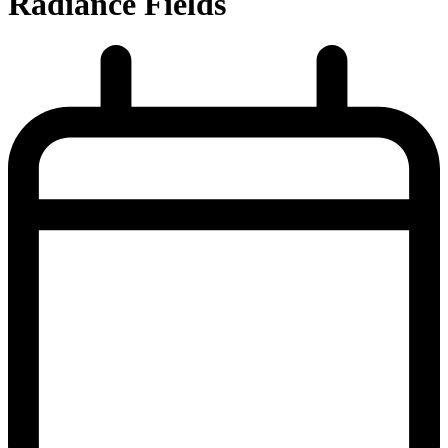
Radiance Fields