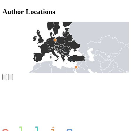
Author Locations