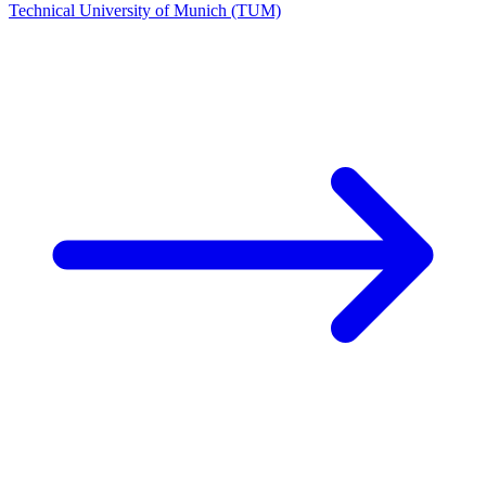
Technical University of Munich (TUM)