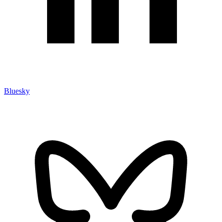
Bluesky