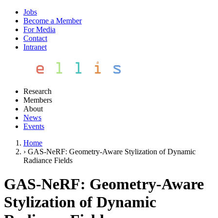
Jobs
Become a Member
For Media
Contact
Intranet
Research
Members
About
News
Events
Home
›
GAS-NeRF: Geometry-Aware Stylization of Dynamic
Radiance Fields
GAS-NeRF: Geometry-Aware
Stylization of Dynamic