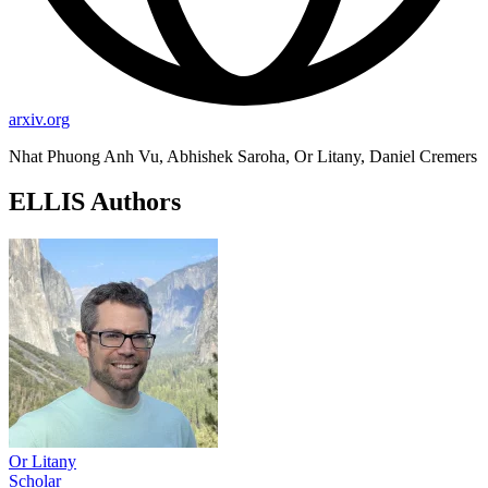
arxiv.org
Nhat Phuong Anh Vu, Abhishek Saroha, Or Litany, Daniel Cremers
ELLIS Authors
Or Litany
Scholar