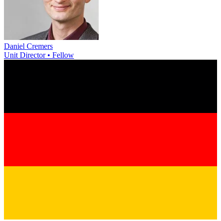
Daniel Cremers
Unit Director • Fellow