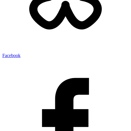
Facebook