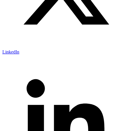
LinkedIn