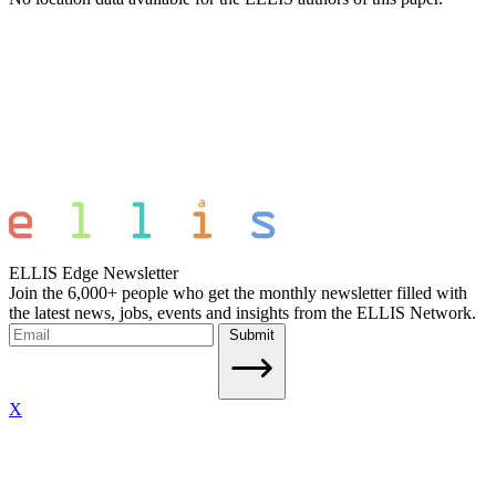
ELLIS Edge Newsletter
Join the 6,000+ people who get the monthly newsletter filled with
the latest news, jobs, events and insights from the ELLIS Network.
Submit
X