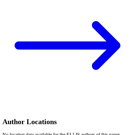
Author Locations
No location data available for the ELLIS authors of this paper.