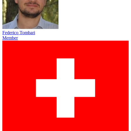
Federico Tombari
Member