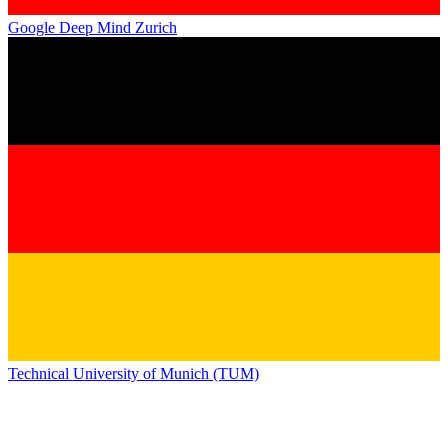
Google Deep Mind Zurich
Technical University of Munich (TUM)