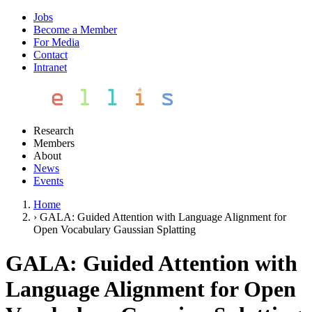
Jobs
Become a Member
For Media
Contact
Intranet
Research
Members
About
News
Events
Home
›
GALA: Guided Attention with Language Alignment for
Open Vocabulary Gaussian Splatting
GALA: Guided Attention with
Language Alignment for Open