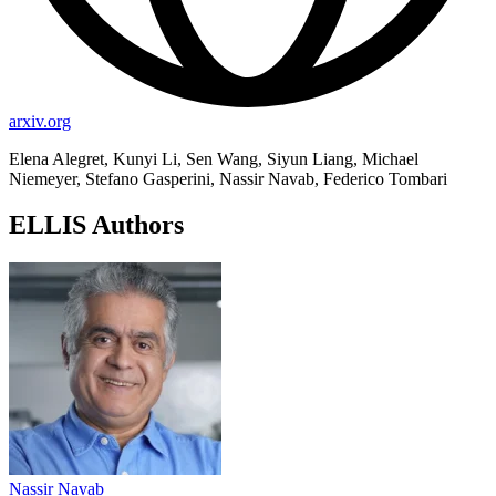
arxiv.org
Elena Alegret, Kunyi Li, Sen Wang, Siyun Liang, Michael
Niemeyer, Stefano Gasperini, Nassir Navab, Federico Tombari
ELLIS Authors
Nassir Navab