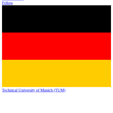
Fellow
Technical University of Munich (TUM)