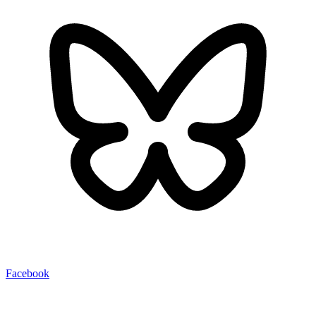
Facebook