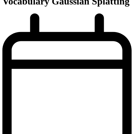
Vocabulary Gaussian Splatting