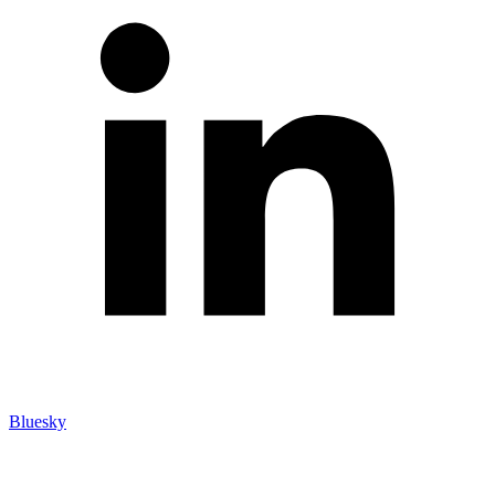
Bluesky