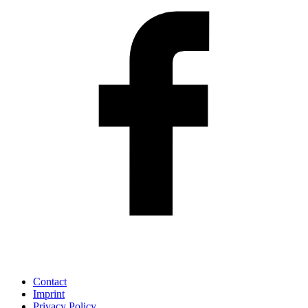
Contact
Imprint
Privacy Policy