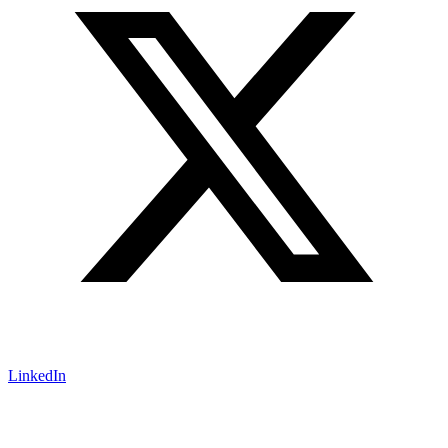
LinkedIn