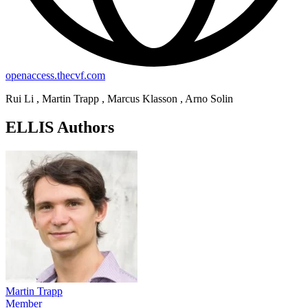
openaccess.thecvf.com
Rui Li , Martin Trapp , Marcus Klasson , Arno Solin
ELLIS Authors
Martin Trapp
Member