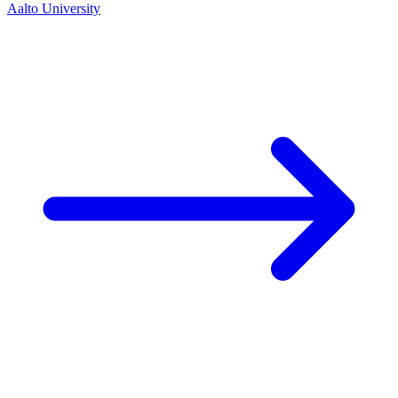
Aalto University