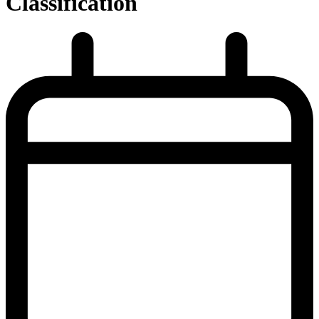
Classification