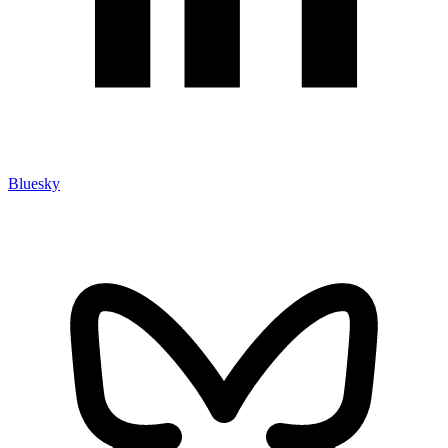
Bluesky