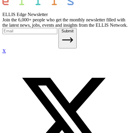
ELLIS Edge Newsletter
Join the 6,000+ people who get the monthly newsletter filled with
the latest news, jobs, events and insights from the ELLIS Network.
Submit
X