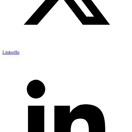
LinkedIn