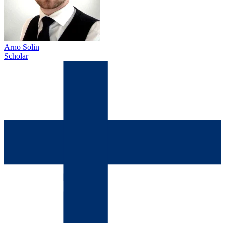
Arno Solin
Scholar