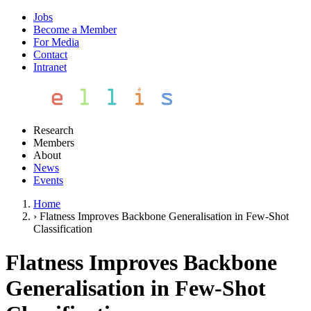
Jobs
Become a Member
For Media
Contact
Intranet
Research
Members
About
News
Events
Home
›
Flatness Improves Backbone Generalisation in Few-Shot
Classification
Flatness Improves Backbone
Generalisation in Few-Shot