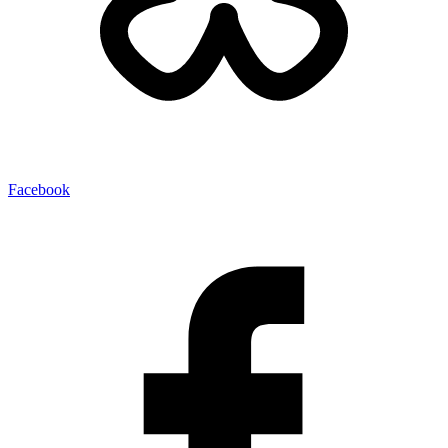
Facebook