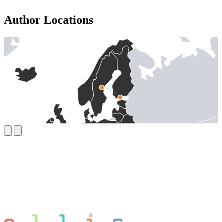
Author Locations