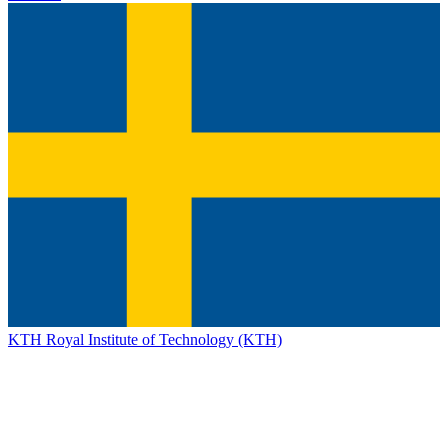
KTH Royal Institute of Technology (KTH)