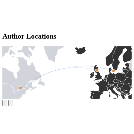
Author Locations