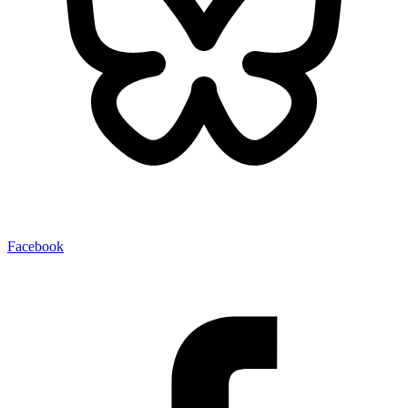
Facebook