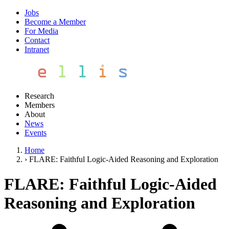
Jobs
Become a Member
For Media
Contact
Intranet
Research
Members
About
News
Events
Home
›
FLARE: Faithful Logic-Aided Reasoning and Exploration
FLARE: Faithful Logic-Aided
Reasoning and Exploration