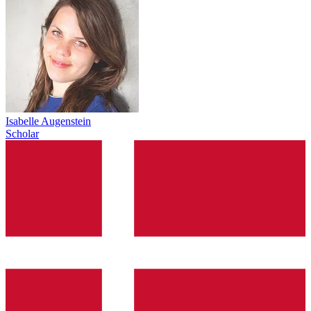
Isabelle Augenstein
Scholar