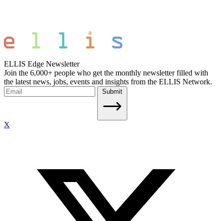
ELLIS Edge Newsletter
Join the 6,000+ people who get the monthly newsletter filled with
the latest news, jobs, events and insights from the ELLIS Network.
Submit
X