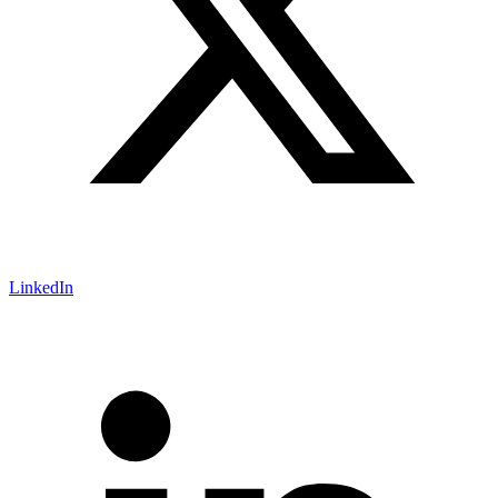
LinkedIn