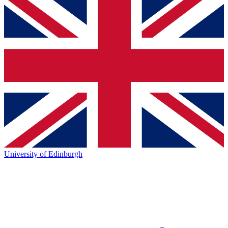
University of Edinburgh