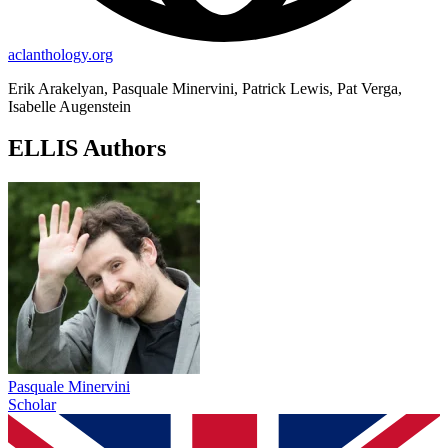
aclanthology.org
Erik Arakelyan, Pasquale Minervini, Patrick Lewis, Pat Verga,
Isabelle Augenstein
ELLIS Authors
Pasquale Minervini
Scholar