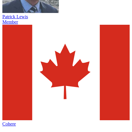
Patrick Lewis
Member
Cohere