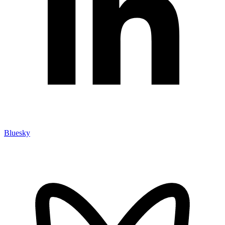
Bluesky