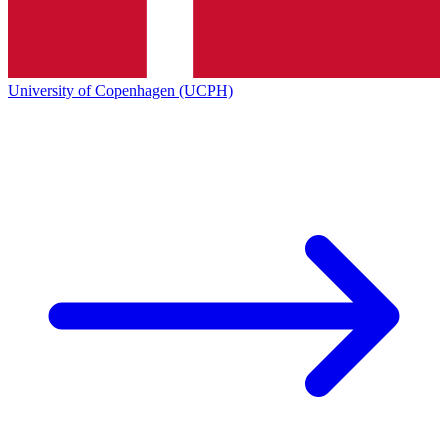
University of Copenhagen (UCPH)