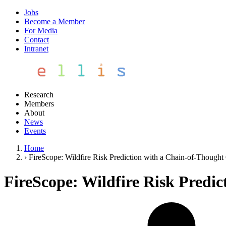
Jobs
Become a Member
For Media
Contact
Intranet
Research
Members
About
News
Events
Home
›
FireScope: Wildfire Risk Prediction with a Chain-of-Thought
FireScope: Wildfire Risk Predi