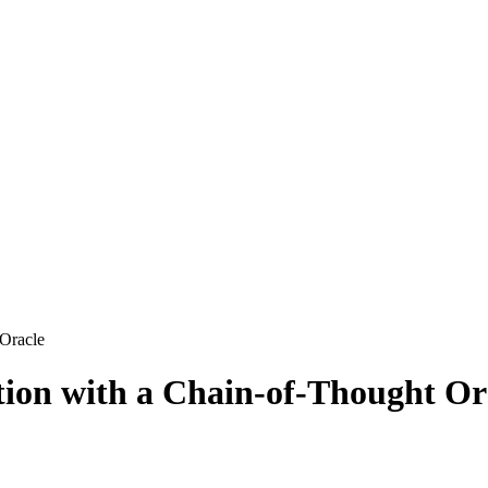
 Oracle
ction with a Chain-of-Thought Or