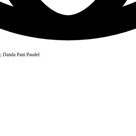
r, Danda Pani Paudel