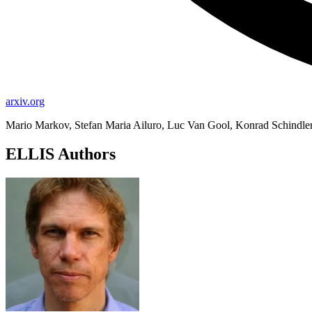
arxiv.org
Mario Markov, Stefan Maria Ailuro, Luc Van Gool, Konrad Schindle
ELLIS Authors