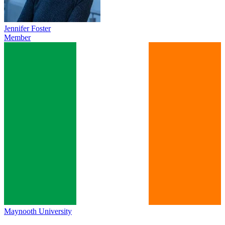
Jennifer Foster
Member
Maynooth University