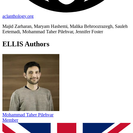
aclanthology.org
Majid Zarharan, Maryam Hashemi, Malika Behroozrazegh, Sauleh
Eetemadi, Mohammad Taher Pilehvar, Jennifer Foster
ELLIS Authors
Mohammad Taher Pilehvar
Member