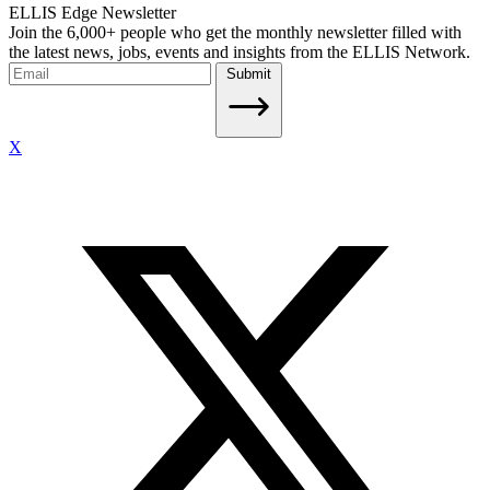
ELLIS Edge Newsletter
Join the 6,000+ people who get the monthly newsletter filled with
the latest news, jobs, events and insights from the ELLIS Network.
Submit
X