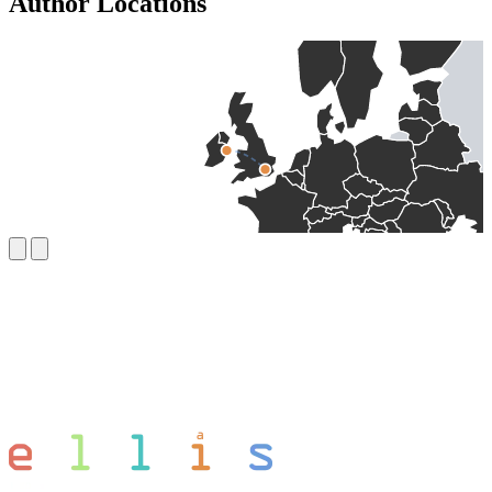
Author Locations