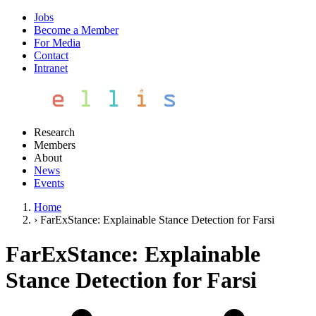
Jobs
Become a Member
For Media
Contact
Intranet
Research
Members
About
News
Events
Home
›
FarExStance: Explainable Stance Detection for Farsi
FarExStance: Explainable
Stance Detection for Farsi