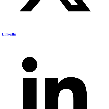
LinkedIn