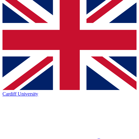
Cardiff University