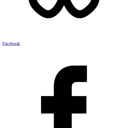
Facebook