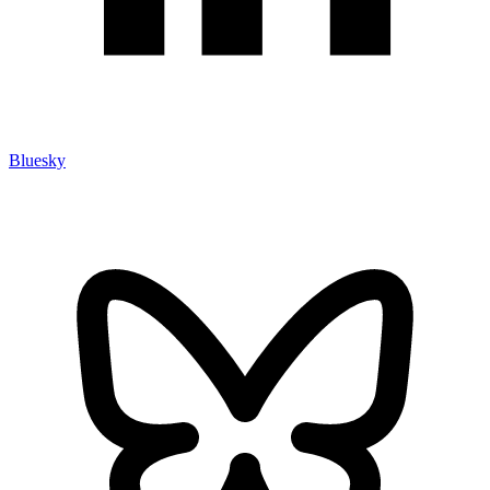
Bluesky