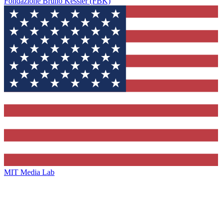
Fondazione Bruno Kessler (FBK)
MIT Media Lab