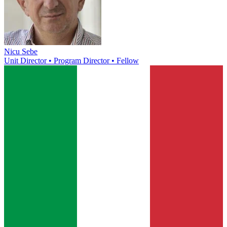
Nicu Sebe
Unit Director • Program Director • Fellow