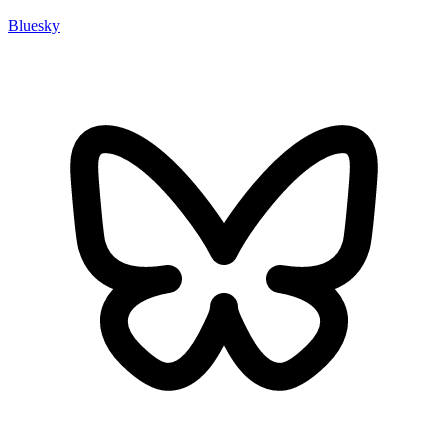
Bluesky