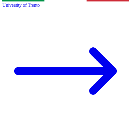
University of Trento