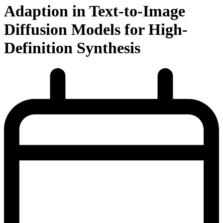
Adaption in Text-to-Image
Diffusion Models for High-
Definition Synthesis