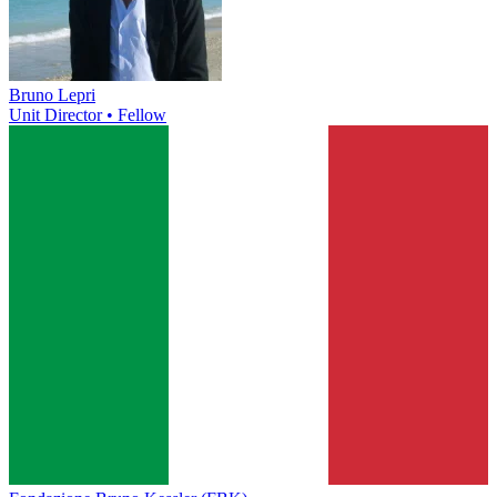
Bruno Lepri
Unit Director • Fellow