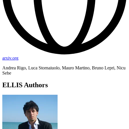
arxiv.org
Andrea Rigo, Luca Stornaiuolo, Mauro Martino, Bruno Lepri, Nicu
Sebe
ELLIS Authors