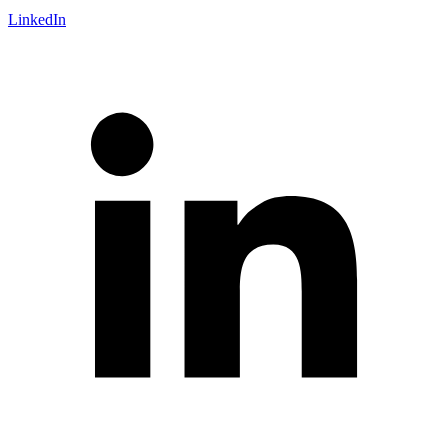
LinkedIn