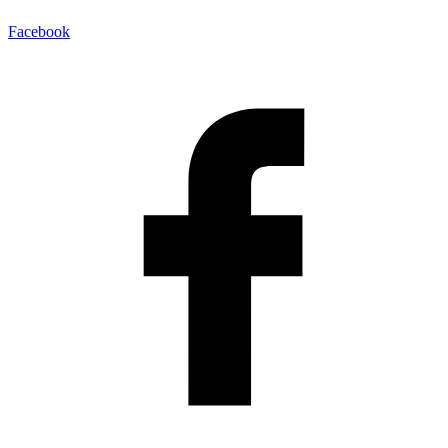
Facebook