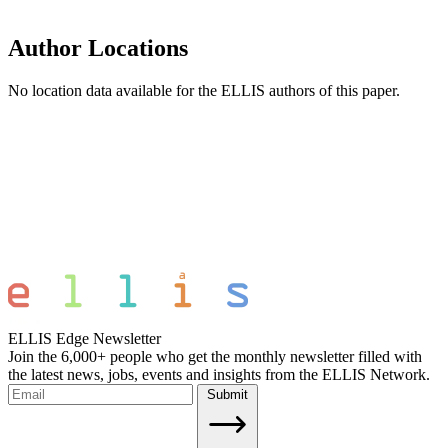
Author Locations
No location data available for the ELLIS authors of this paper.
ELLIS Edge Newsletter
Join the 6,000+ people who get the monthly newsletter filled with
the latest news, jobs, events and insights from the ELLIS Network.
Submit