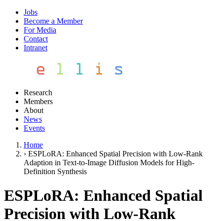
Jobs
Become a Member
For Media
Contact
Intranet
Research
Members
About
News
Events
Home
›
ESPLoRA: Enhanced Spatial Precision with Low-Rank
Adaption in Text-to-Image Diffusion Models for High-
Definition Synthesis
ESPLoRA: Enhanced Spatial
Precision with Low-Rank