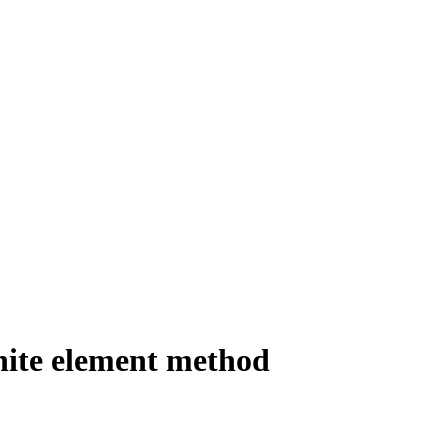
finite element method