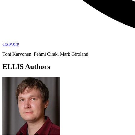
arxiv.org
Toni Karvonen, Fehmi Cirak, Mark Girolami
ELLIS Authors