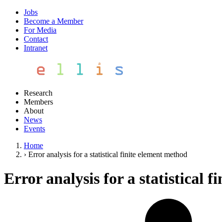
Jobs
Become a Member
For Media
Contact
Intranet
Research
Members
About
News
Events
Home
›
Error analysis for a statistical finite element method
Error analysis for a statistical 