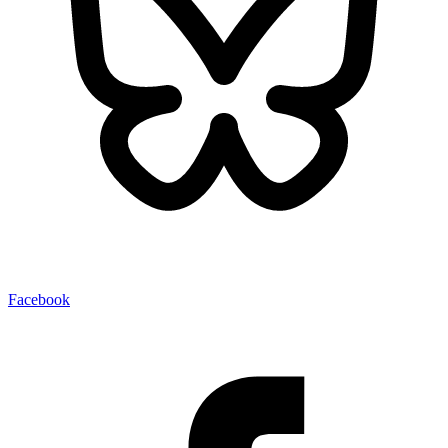
Facebook