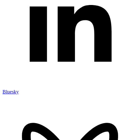
Bluesky