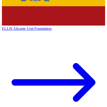
ELLIS Alicante Unit Foundation