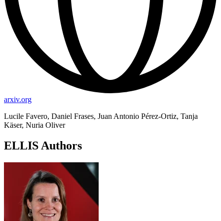
arxiv.org
Lucile Favero, Daniel Frases, Juan Antonio Pérez-Ortiz, Tanja
Käser, Nuria Oliver
ELLIS Authors