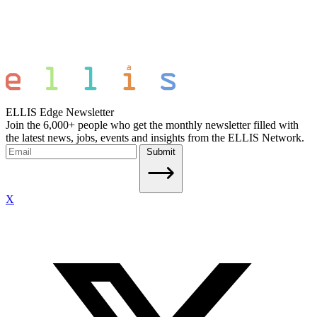
ELLIS Edge Newsletter
Join the 6,000+ people who get the monthly newsletter filled with
the latest news, jobs, events and insights from the ELLIS Network.
Submit
X