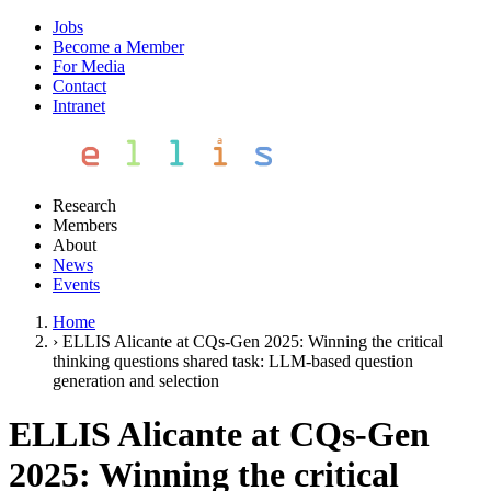
Jobs
Become a Member
For Media
Contact
Intranet
Research
Members
About
News
Events
Home
›
ELLIS Alicante at CQs-Gen 2025: Winning the critical
thinking questions shared task: LLM-based question
generation and selection
ELLIS Alicante at CQs-Gen
2025: Winning the critical