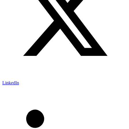
LinkedIn