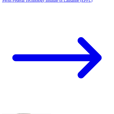
Swiss Federal Technology Institute of Lausanne (EPFL)