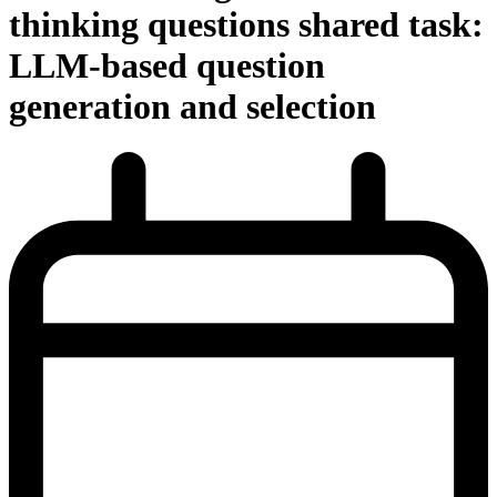
thinking questions shared task:
LLM-based question
generation and selection