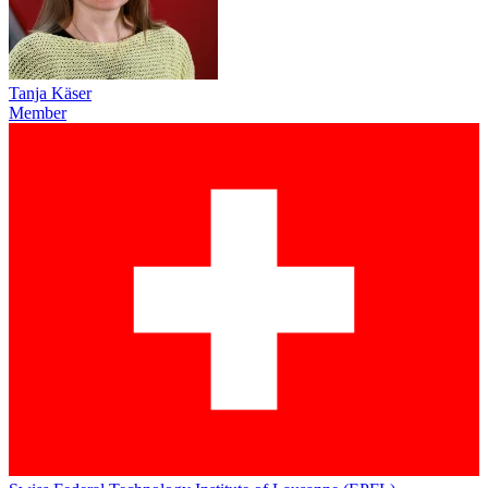
Tanja Käser
Member