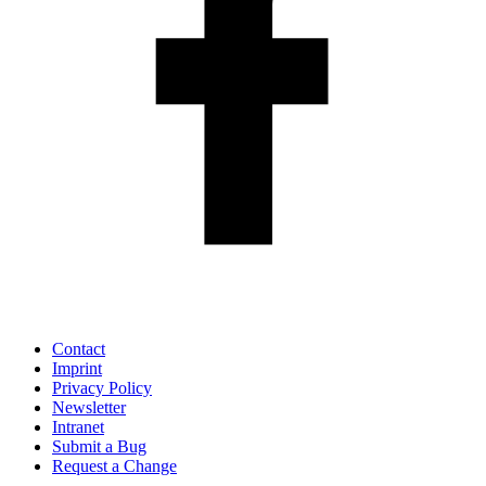
Contact
Imprint
Privacy Policy
Newsletter
Intranet
Submit a Bug
Request a Change