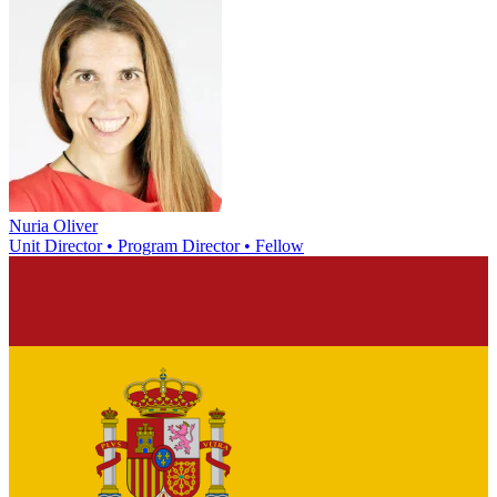
Nuria Oliver
Unit Director • Program Director • Fellow