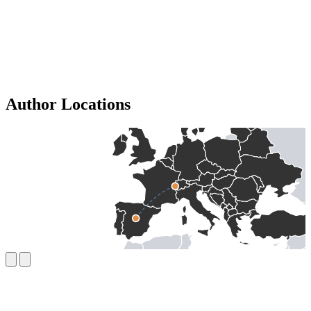
Author Locations