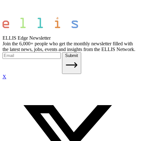
ELLIS Edge Newsletter
Join the 6,000+ people who get the monthly newsletter filled with
the latest news, jobs, events and insights from the ELLIS Network.
Submit
X