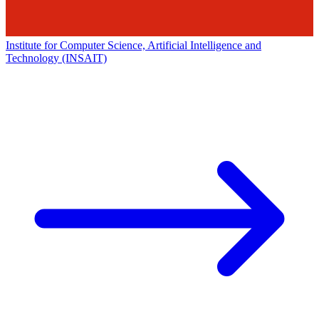
Institute for Computer Science, Artificial Intelligence and
Technology (INSAIT)