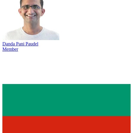
Danda Pani Paudel
Member