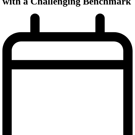
with a Challenging Benchmark