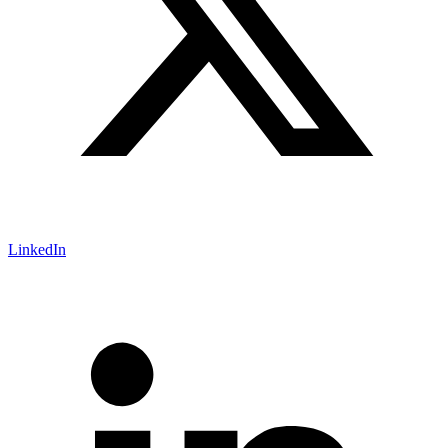
LinkedIn