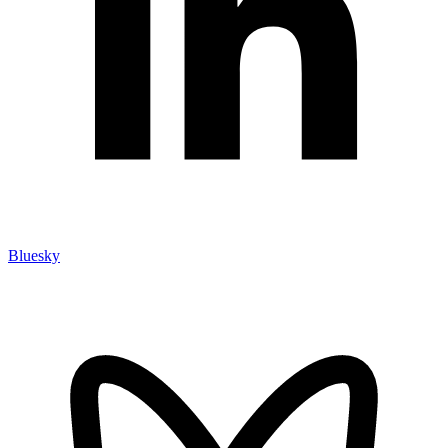
Bluesky