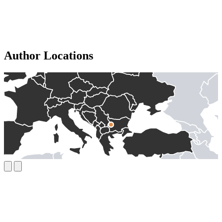
Author Locations