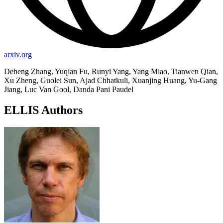
arxiv.org
Deheng Zhang, Yuqian Fu, Runyi Yang, Yang Miao, Tianwen Qian,
Xu Zheng, Guolei Sun, Ajad Chhatkuli, Xuanjing Huang, Yu-Gang
Jiang, Luc Van Gool, Danda Pani Paudel
ELLIS Authors