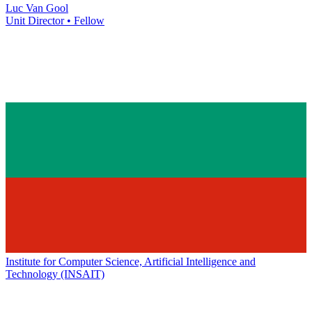
Luc Van Gool
Unit Director • Fellow
Institute for Computer Science, Artificial Intelligence and
Technology (INSAIT)