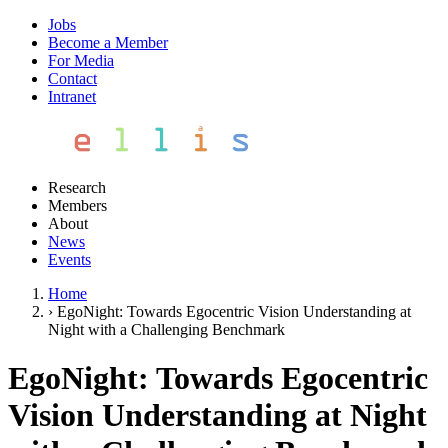
Jobs
Become a Member
For Media
Contact
Intranet
Research
Members
About
News
Events
Home
›
EgoNight: Towards Egocentric Vision Understanding at
Night with a Challenging Benchmark
EgoNight: Towards Egocentric
Vision Understanding at Night