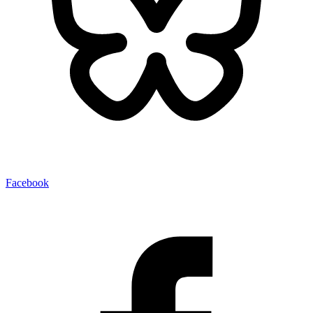
Facebook