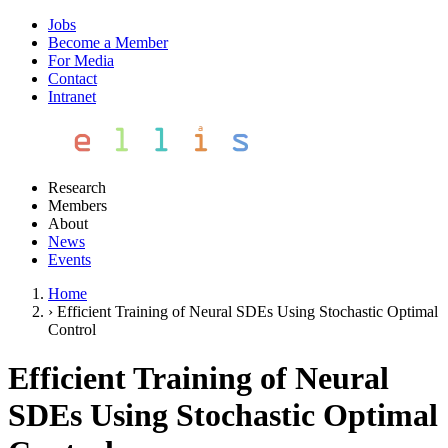
Jobs
Become a Member
For Media
Contact
Intranet
Research
Members
About
News
Events
Home
›
Efficient Training of Neural SDEs Using Stochastic Optimal
Control
Efficient Training of Neural
SDEs Using Stochastic Optimal