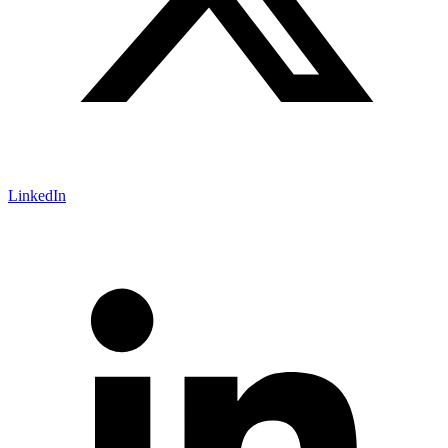
LinkedIn