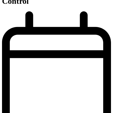
Control