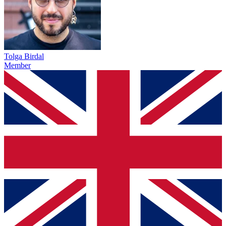
Tolga Birdal
Member