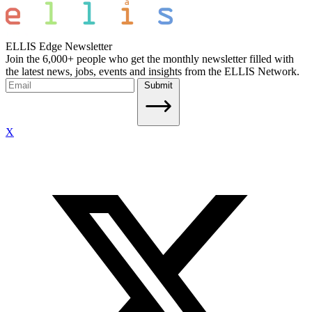
ELLIS Edge Newsletter
Join the 6,000+ people who get the monthly newsletter filled with
the latest news, jobs, events and insights from the ELLIS Network.
Submit
X