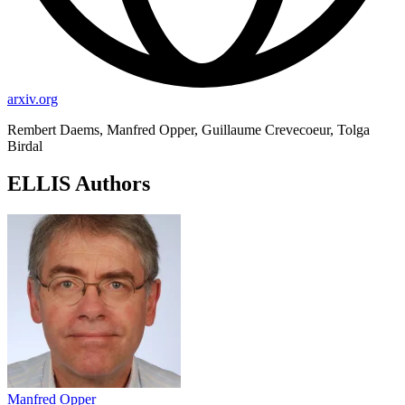
arxiv.org
Rembert Daems, Manfred Opper, Guillaume Crevecoeur, Tolga
Birdal
ELLIS Authors
Manfred Opper