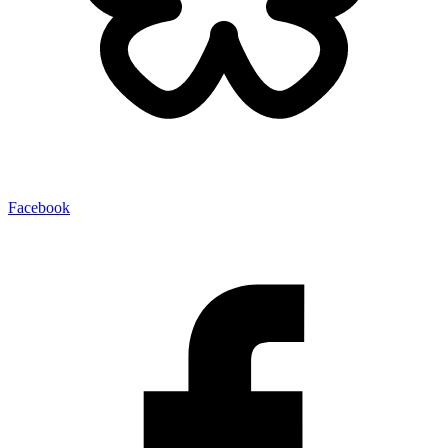
Facebook