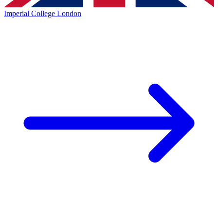
Imperial College London