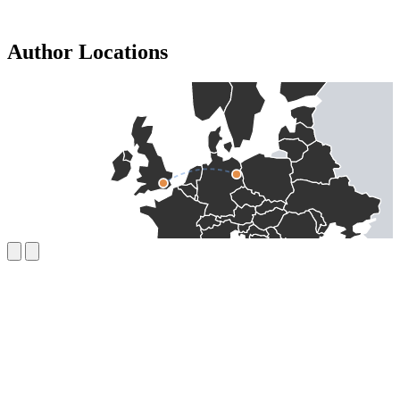
Author Locations