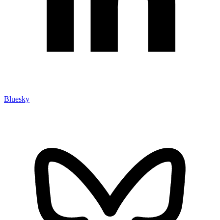
Bluesky