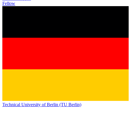
Fellow
Technical University of Berlin (TU Berlin)