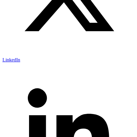
LinkedIn