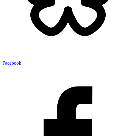
Facebook