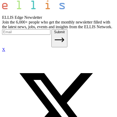
ELLIS Edge Newsletter
Join the 6,000+ people who get the monthly newsletter filled with
the latest news, jobs, events and insights from the ELLIS Network.
Submit
X