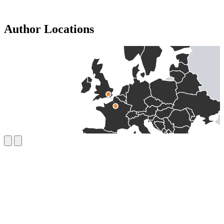
Author Locations