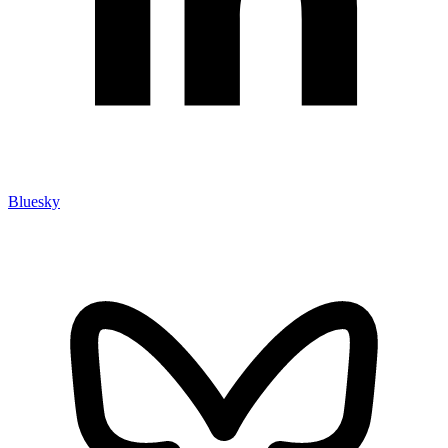
Bluesky