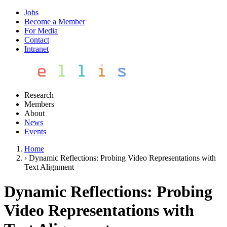
Jobs
Become a Member
For Media
Contact
Intranet
Research
Members
About
News
Events
Home
›
Dynamic Reflections: Probing Video Representations with
Text Alignment
Dynamic Reflections: Probing
Video Representations with