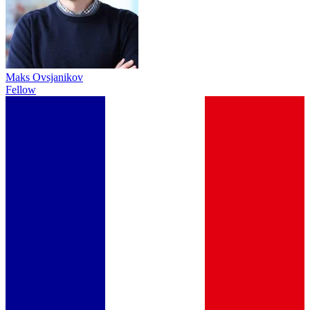
Maks Ovsjanikov
Fellow