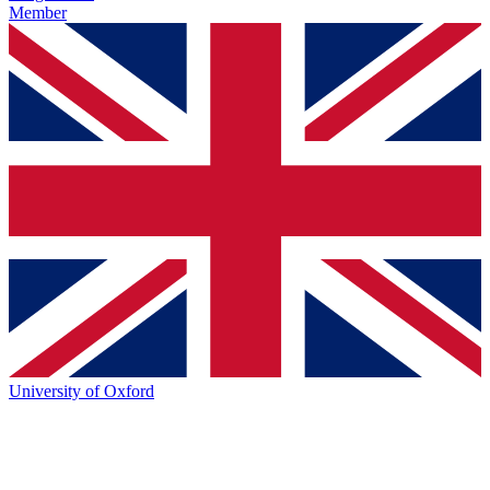
Member
University of Oxford