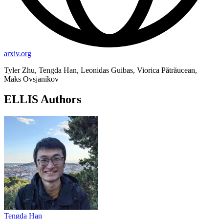
arxiv.org
Tyler Zhu, Tengda Han, Leonidas Guibas, Viorica Pătrăucean,
Maks Ovsjanikov
ELLIS Authors
Tengda Han