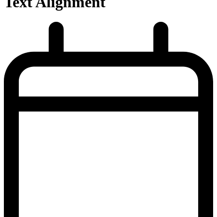
Text Alignment