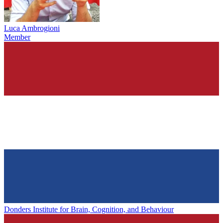
Luca Ambrogioni
Member
Donders Institute for Brain, Cognition, and Behaviour