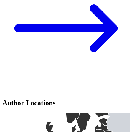
Author Locations