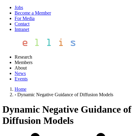
Jobs
Become a Member
For Media
Contact
Intranet
Research
Members
About
News
Events
Home
›
Dynamic Negative Guidance of Diffusion Models
Dynamic Negative Guidance of
Diffusion Models