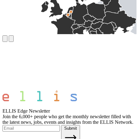
ELLIS Edge Newsletter
Join the 6,000+ people who get the monthly newsletter filled with
the latest news, jobs, events and insights from the ELLIS Network.
Submit