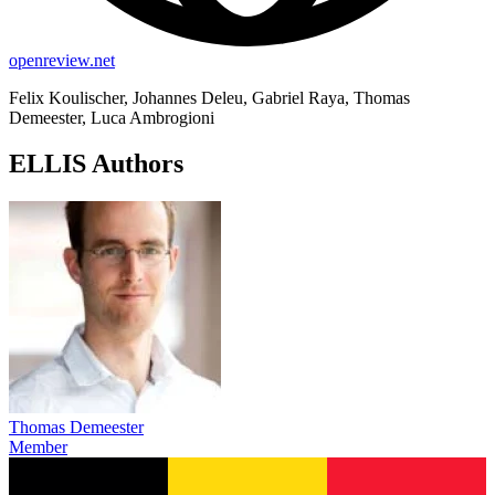
openreview.net
Felix Koulischer, Johannes Deleu, Gabriel Raya, Thomas
Demeester, Luca Ambrogioni
ELLIS Authors
Thomas Demeester
Member