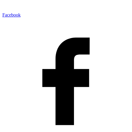
Facebook