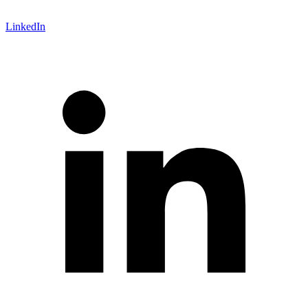
LinkedIn