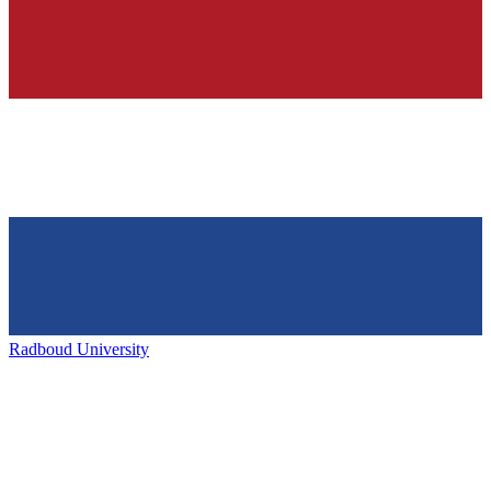
Radboud University