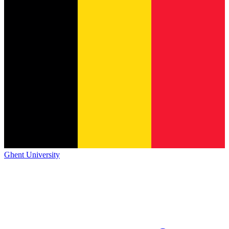
Ghent University