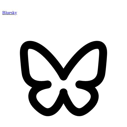
Bluesky