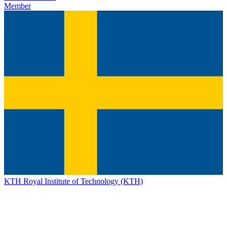
Member
KTH Royal Institute of Technology (KTH)