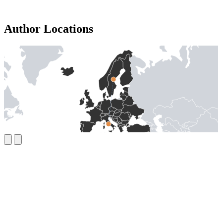
Author Locations