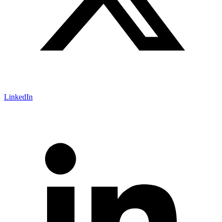
LinkedIn