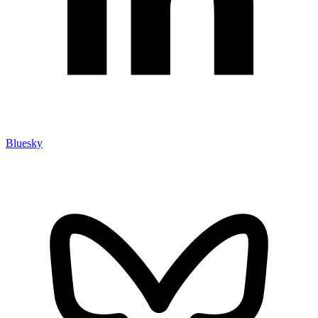
Bluesky