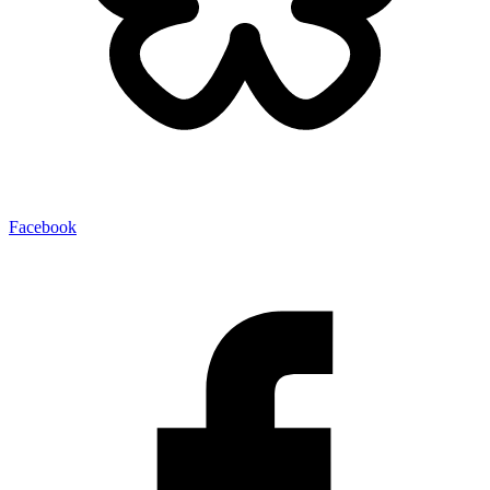
Facebook