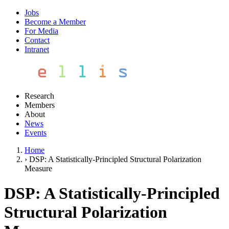
Jobs
Become a Member
For Media
Contact
Intranet
Research
Members
About
News
Events
Home
›
DSP: A Statistically-Principled Structural Polarization
Measure
DSP: A Statistically-Principled
Structural Polarization