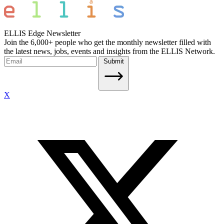
ELLIS Edge Newsletter
Join the 6,000+ people who get the monthly newsletter filled with
the latest news, jobs, events and insights from the ELLIS Network.
Submit
X