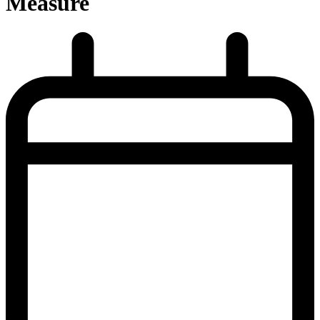
Measure