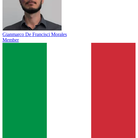
Gianmarco De Francisci Morales
Member