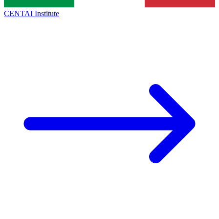
CENTAI Institute