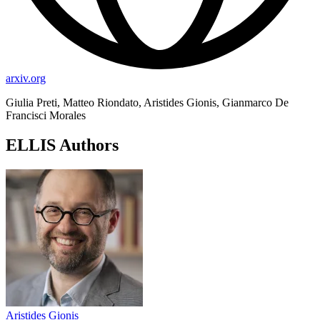
arxiv.org
Giulia Preti, Matteo Riondato, Aristides Gionis, Gianmarco De
Francisci Morales
ELLIS Authors
Aristides Gionis