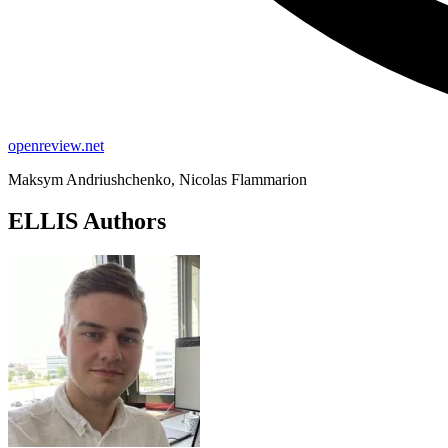
openreview.net
Maksym Andriushchenko, Nicolas Flammarion
ELLIS Authors