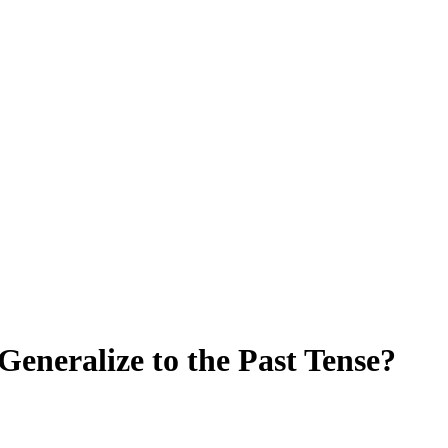
eneralize to the Past Tense?