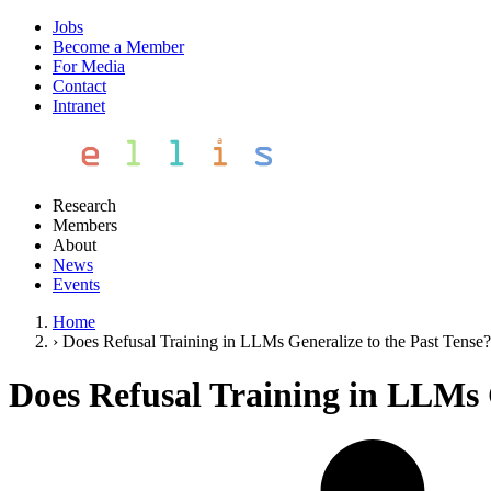
Jobs
Become a Member
For Media
Contact
Intranet
Research
Members
About
News
Events
Home
›
Does Refusal Training in LLMs Generalize to the Past Tense?
Does Refusal Training in LLMs G